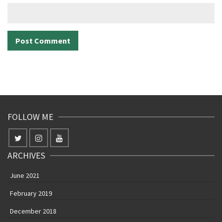
FOLLOW ME
ARCHIVES
June 2021
February 2019
December 2018