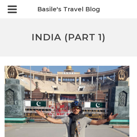
Basile's Travel Blog
INDIA (PART 1)