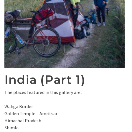
India (Part 1)
The places featured in this gallery are :
Wahga Border
Golden Temple – Amritsar
Himachal Pradesh
Shimla