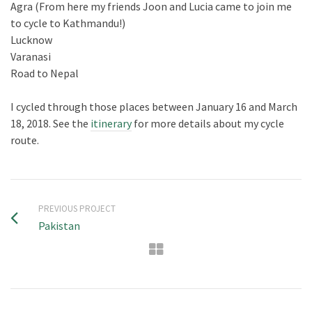
Agra (From here my friends Joon and Lucia came to join me
to cycle to Kathmandu!)
Lucknow
Varanasi
Road to Nepal
I cycled through those places between January 16 and March
18, 2018. See the
itinerary
for more details about my cycle
route.
PREVIOUS PROJECT
Pakistan