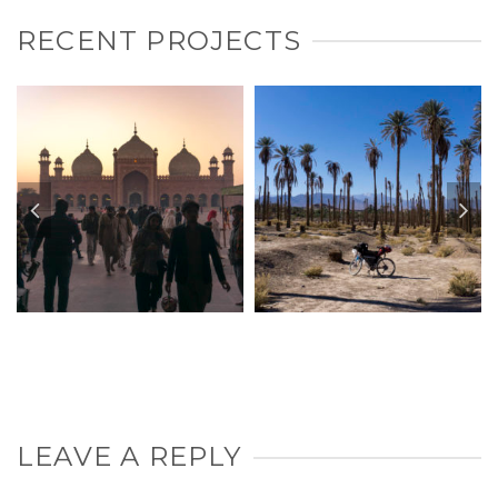
RECENT PROJECTS
LEAVE A REPLY