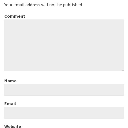
Your email address will not be published.
Comment
Name
Email
Website