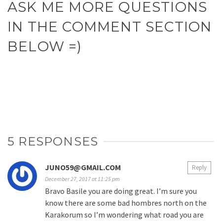
ASK ME MORE QUESTIONS
IN THE COMMENT SECTION
BELOW =)
5 RESPONSES
JUNO59@GMAIL.COM
Reply
December 27, 2017 at 11:25 pm
Bravo Basile you are doing great. I’m sure you
know there are some bad hombres north on the
Karakorum so I’m wondering what road you are