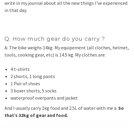
write in my journal about all the new things I’ve experienced
in that day.
Q: How much gear do you carry ?
A: The bike weighs 14kg. My equipement (all clothes, helmet,
tools, cooking gear, etc) is 14.5 kg. My clothes are:
4 t-shirts
2 shorts, 1 long pants
1 Pair of shoes
3 boxer shorts, 5 socks
waterproof overpants and jacket
And I usually carry 1kg food and 2.5L of water with me a.
So
that’s 32kg of gear and food.