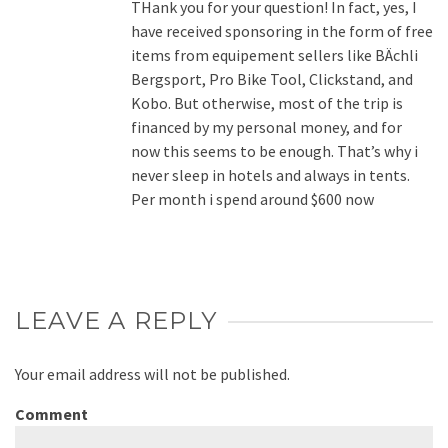
THank you for your question! In fact, yes, I
have received sponsoring in the form of free
items from equipement sellers like BÄchli
Bergsport, Pro Bike Tool, Clickstand, and
Kobo. But otherwise, most of the trip is
financed by my personal money, and for
now this seems to be enough. That’s why i
never sleep in hotels and always in tents.
Per month i spend around $600 now
LEAVE A REPLY
Your email address will not be published.
Comment