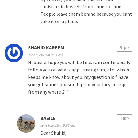
canisters in hostels from time to time.
People leave them behind because you cant
take it on a plane.
SHAHID KAREEM
Reply
June 4, 2018 at 8:34 am
Hi basile. hope you will be fine. i am continuously
follow you on whats app , Instagram, etc . which
keeps me know about you. my question is ” have
you get some sponsorship for your bicycle trip
from any where .? “
BASILE
Reply
June 6, 2018 at 9:08 am
Dear Shahid,