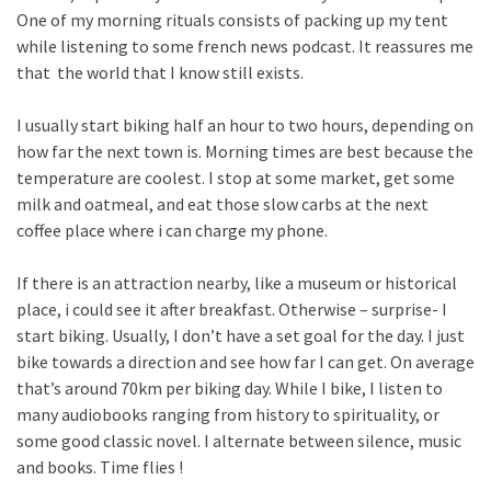
One of my morning rituals consists of packing up my tent
while listening to some french news podcast. It reassures me
that the world that I know still exists.
I usually start biking half an hour to two hours, depending on
how far the next town is. Morning times are best because the
temperature are coolest. I stop at some market, get some
milk and oatmeal, and eat those slow carbs at the next
coffee place where i can charge my phone.
If there is an attraction nearby, like a museum or historical
place, i could see it after breakfast. Otherwise – surprise- I
start biking. Usually, I don’t have a set goal for the day. I just
bike towards a direction and see how far I can get. On average
that’s around 70km per biking day. While I bike, I listen to
many audiobooks ranging from history to spirituality, or
some good classic novel. I alternate between silence, music
and books. Time flies !