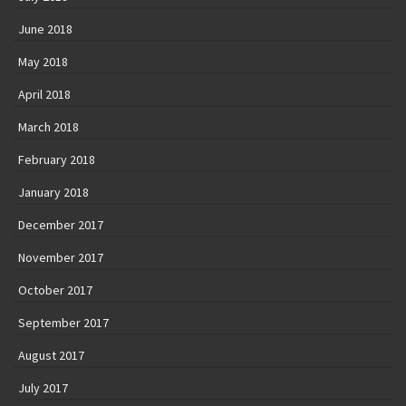
June 2018
May 2018
April 2018
March 2018
February 2018
January 2018
December 2017
November 2017
October 2017
September 2017
August 2017
July 2017