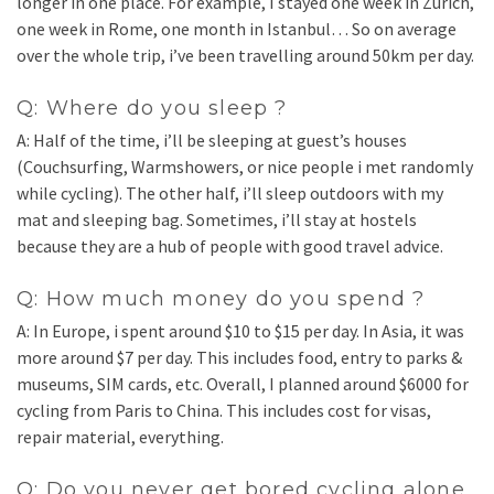
longer in one place. For example, I stayed one week in Zurich,
one week in Rome, one month in Istanbul… So on average
over the whole trip, i’ve been travelling around 50km per day.
Q: Where do you sleep ?
A: Half of the time, i’ll be sleeping at guest’s houses
(Couchsurfing, Warmshowers, or nice people i met randomly
while cycling). The other half, i’ll sleep outdoors with my
mat and sleeping bag. Sometimes, i’ll stay at hostels
because they are a hub of people with good travel advice.
Q: How much money do you spend ?
A: In Europe, i spent around $10 to $15 per day. In Asia, it was
more around $7 per day. This includes food, entry to parks &
museums, SIM cards, etc. Overall, I planned around $6000 for
cycling from Paris to China. This includes cost for visas,
repair material, everything.
Q: Do you never get bored cycling alone