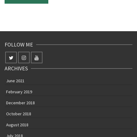
FOLLOW ME
ARCHIVES
June 2021
February 2019
December 2018
October 2018
August 2018
July 2018