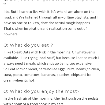
?
I do. But I learn to live with it. It’s when I am alone on the
road, and i’ve listened through all my offline playlists, and I
have no one to talk to, that the actual magic happens.
That’s when inspiration and realization come out of
nowhere.
Q: What do you eat ?
I like to eat Oats with Milk in the morning. Or whatever is
available. I like trying local stuff, but because I eat so much i
always need 2 meals which ends up being too expensive.
So I eat lots of bread, hard-boiled eggs, nuts, beans,chicken,
tuna, pasta, tomatoes, bananas, peaches, chips and ice-
cream when its hot!
Q: What do you enjoy the most?
In the fresh air of the morning, the first push on the pedals
with a song or a good book in my ears.