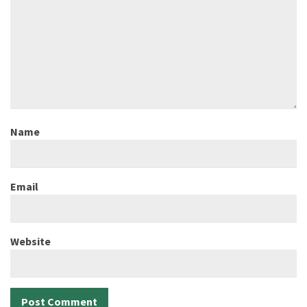
Name
Email
Website