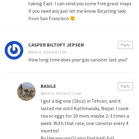
taking East. I can send you some free great maps
if you need any just let me know. Bicycling lady
from San Francisco
CASPER BILTOFT JEPSEN
Reply
March 23, 2018 at 8:17 am
How long time does your gas canister last you?
BASILE
Reply
March 28, 2018 at 11:12 am
I got a big one (16oz) in Tehran, and it
lasted me until Kathmandu, Nepal. I cook
tea or eggs for 10 mins maybe 2-3 times a
week. With that rate, one canister every 4
months!
By the way you’ll also find half-full