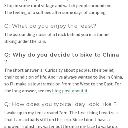
Stop in some rural village and watch people around me.
The feeling of a soft bed after some days of camping.
Q: What do you enjoy the least?
The astounding noise of a truck behind you in a tunnel.
Biking under the rain.
Q: Why do you decide to bike to China
?
The short answer is : Curiosity about people, their belief,
their condition of life. And i’ve always wanted to live in China,
so i’ll make a slow transition from the West to the East. For
the long answer, see my
blog post about it
.
Q: How does you typical day look like ?
I wake up in my tent around 7am. The first thing I realize is
that I am actually still on this trip. Since I don’t have a
shower, I splash my water bottle onto my face to wake up.