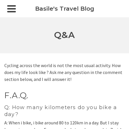
Basile's Travel Blog
Q&A
Cycling across the world is not the most usual activity. How
does my life look like ? Ask me any question in the comment
section below, and I will answer it!
F.A.Q.
Q: How many kilometers do you bike a
day?
A: When i bike, i bike around 80 to 120km in a day. But I stay