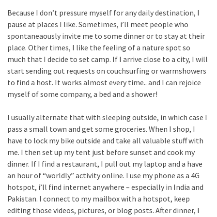
Because I don’t pressure myself for any daily destination, I
pause at places I like. Sometimes, i’ll meet people who
spontaneaously invite me to some dinner or to stay at their
place. Other times, I like the feeling of a nature spot so
much that I decide to set camp. If I arrive close to a city, I will
start sending out requests on couchsurfing or warmshowers
to find a host. It works almost every time.. and I can rejoice
myself of some company, a bed and a shower!
I usually alternate that with sleeping outside, in which case I
pass a small town and get some groceries. When I shop, I
have to lock my bike outside and take all valuable stuff with
me. I then set up my tent just before sunset and cook my
dinner. If I find a restaurant, I pull out my laptop and a have
an hour of “worldly” activity online. I use my phone as a 4G
hotspot, i’ll find internet anywhere – especially in India and
Pakistan. I connect to my mailbox with a hotspot, keep
editing those videos, pictures, or blog posts. After dinner, I