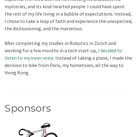
mysteries, and its kind-hearted people. I could have spent
the rest of my life living in a bubble of expectations. Instead,
I chose to take a leap of faith and experience the unexpected,
the disillusioning, and the marvelous.
After completing my studies in Robotics in Zürich and
working for a few months in a tech start-up, I
decided to
listen to my inner voice
. Instead of taking a plane, I made the
decision to bike from Paris, my hometown, all the way to
Hong Kong.
Sponsors