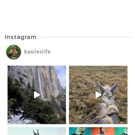
Instagram
basileslife