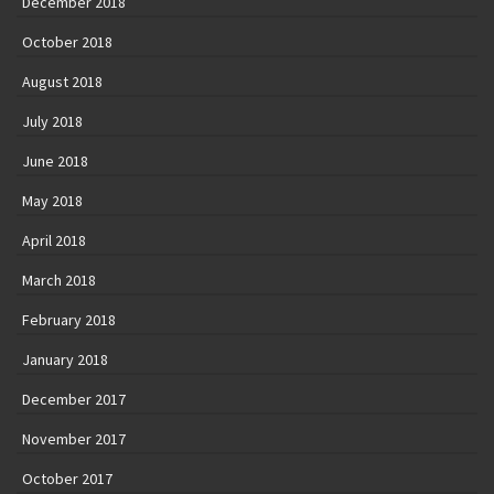
December 2018
October 2018
August 2018
July 2018
June 2018
May 2018
April 2018
March 2018
February 2018
January 2018
December 2017
November 2017
October 2017