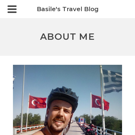
Basile's Travel Blog
ABOUT ME