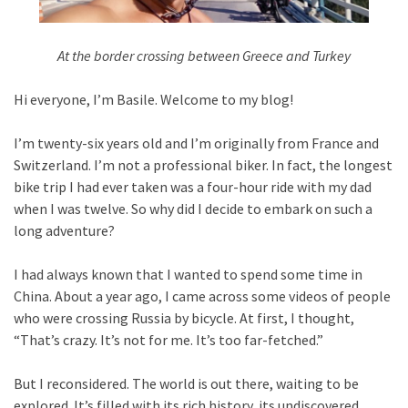
At the border crossing between Greece and Turkey
Hi everyone, I’m Basile. Welcome to my blog!
I’m twenty-six years old and I’m originally from France and
Switzerland. I’m not a professional biker. In fact, the longest
bike trip I had ever taken was a four-hour ride with my dad
when I was twelve. So why did I decide to embark on such a
long adventure?
I had always known that I wanted to spend some time in
China. About a year ago, I came across some videos of people
who were crossing Russia by bicycle. At first, I thought,
“That’s crazy. It’s not for me. It’s too far-fetched.”
But I reconsidered. The world is out there, waiting to be
explored. It’s filled with its rich history, its undiscovered