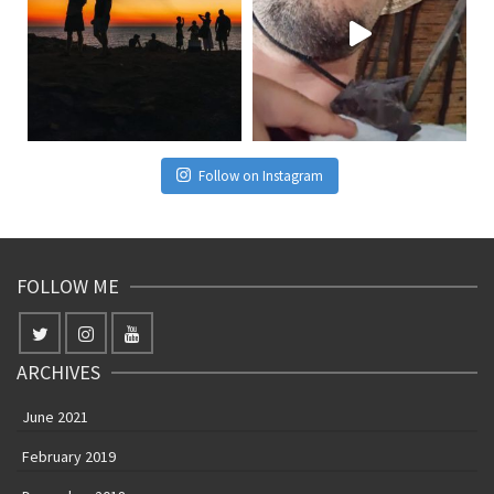
Follow on Instagram
FOLLOW ME
ARCHIVES
June 2021
February 2019