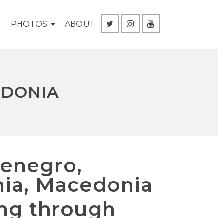
G
PHOTOS
ABOUT
EDONIA
enegro,
nia, Macedonia
ing through