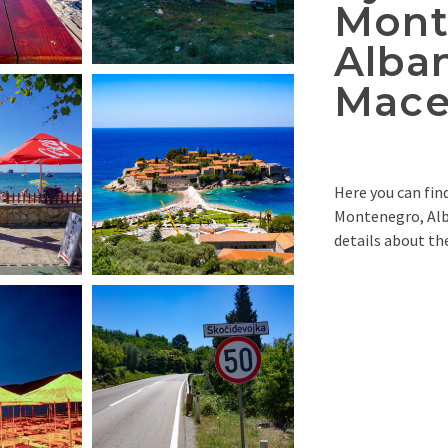
Mont
Alba
Mace
Here you can fin
Montenegro, Alb
details about the