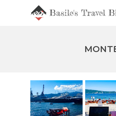
Basile's Travel B
MONTE