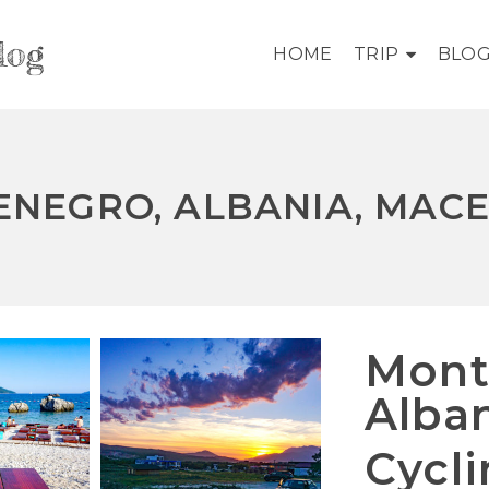
log
HOME
TRIP
BLO
NEGRO, ALBANIA, MAC
Mont
Alba
Cycl