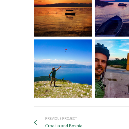
PREVIOUS PROJECT
Croatia and Bosnia