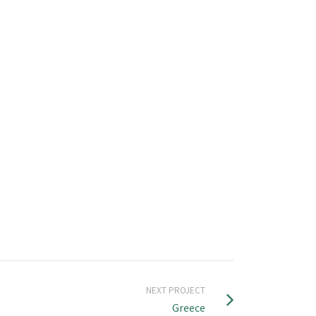
NEXT PROJECT
Greece