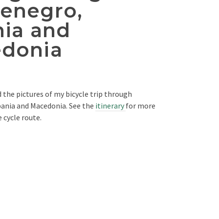
enegro,
nia and
donia
d the pictures of my bicycle trip through
ania and Macedonia. See the
itinerary
for more
 cycle route.