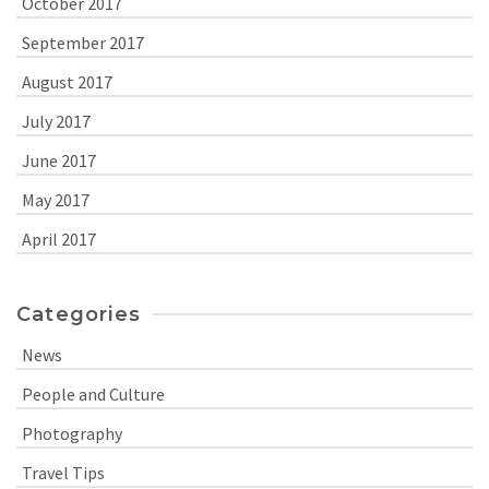
October 2017
September 2017
August 2017
July 2017
June 2017
May 2017
April 2017
Categories
News
People and Culture
Photography
Travel Tips