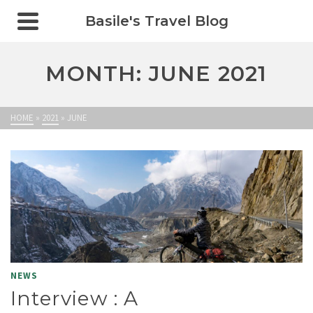
Basile's Travel Blog
MONTH: JUNE 2021
HOME
»
2021
»
JUNE
NEWS
Interview : A