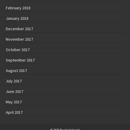
February 2018
January 2018
December 2017
November 2017
October 2017
September 2017
August 2017
July 2017
June 2017
May 2017
April 2017