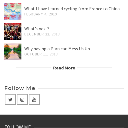
What I have learned cycling from France to China
FEBRUARY 4, 2019
What’s next?
DECEMBER 22, 2018
Why having a Plan can Mess Us Up
OCTOBER 11, 2018
Read More
Follow Me
FOLLOW ME