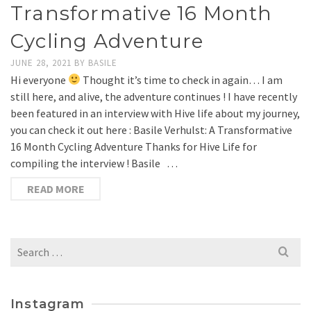
Transformative 16 Month
Cycling Adventure
JUNE 28, 2021
BY
BASILE
Hi everyone
Thought it’s time to check in again… I am
still here, and alive, the adventure continues ! I have recently
been featured in an interview with Hive life about my journey,
you can check it out here : Basile Verhulst: A Transformative
16 Month Cycling Adventure Thanks for Hive Life for
compiling the interview ! Basile …
READ MORE
Search
for:
Instagram