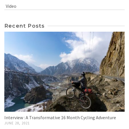
Video
Recent Posts
Interview : A Transformative 16 Month Cycling Adventure
JUNE 28, 2021