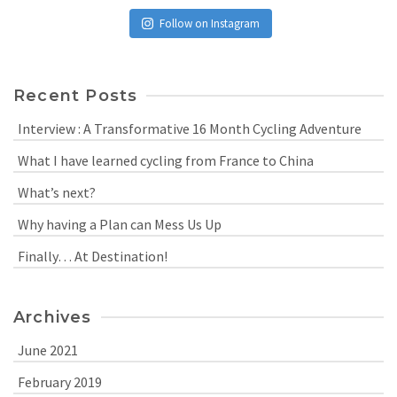
Follow on Instagram
Recent Posts
Interview : A Transformative 16 Month Cycling Adventure
What I have learned cycling from France to China
What’s next?
Why having a Plan can Mess Us Up
Finally… At Destination!
Archives
June 2021
February 2019