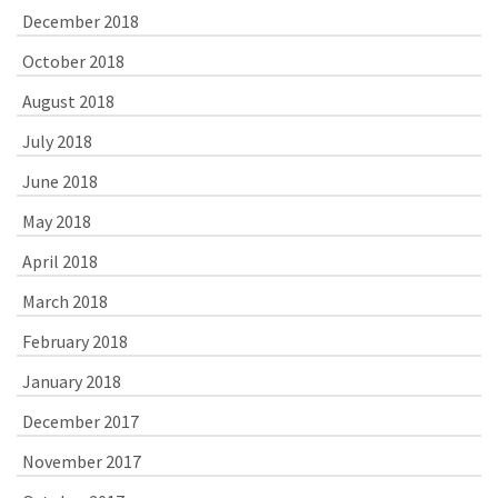
December 2018
October 2018
August 2018
July 2018
June 2018
May 2018
April 2018
March 2018
February 2018
January 2018
December 2017
November 2017