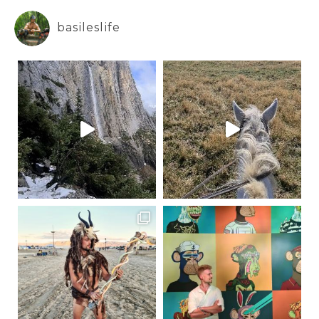
basileslife