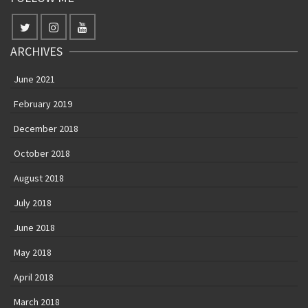
ARCHIVES
June 2021
February 2019
December 2018
October 2018
August 2018
July 2018
June 2018
May 2018
April 2018
March 2018