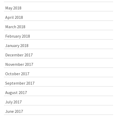
May 2018
April 2018
March 2018
February 2018
January 2018
December 2017
November 2017
October 2017
September 2017
August 2017
July 2017
June 2017