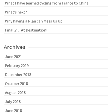
What I have learned cycling from France to China
What’s next?
Why having a Plan can Mess Us Up
Finally… At Destination!
Archives
June 2021
February 2019
December 2018
October 2018
August 2018
July 2018
June 2018