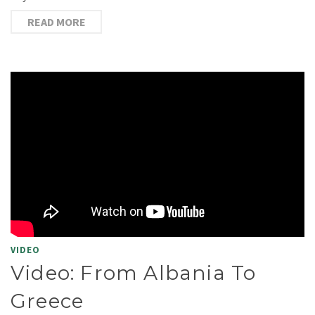
READ MORE
VIDEO
Video: From Albania To
Greece