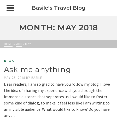
Basile's Travel Blog
MONTH: MAY 2018
HOME
»
2018
»
MAY
NEWS
Ask me anything
MAY 25, 2018
BY
BASILE
Dear readers, I am so glad to have you follow my blog. I love
the idea of sharing my experience with you through the
immense distance that separates us. I would like to foster
some kind of dialog, to make it feel less like I am writing to
an invisible audience. What would like to know? Do you have
any …