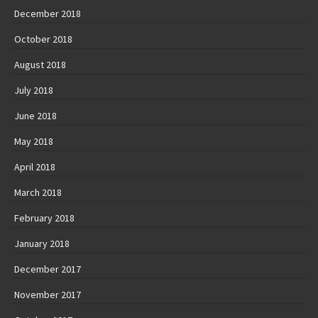
December 2018
October 2018
August 2018
July 2018
June 2018
May 2018
April 2018
March 2018
February 2018
January 2018
December 2017
November 2017