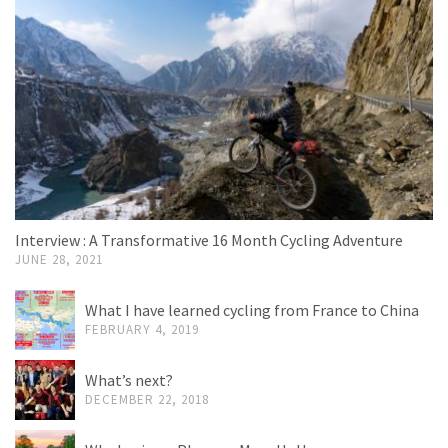
Interview : A Transformative 16 Month Cycling Adventure
JUNE 28, 2021
What I have learned cycling from France to China
FEBRUARY 4, 2019
What’s next?
DECEMBER 22, 2018