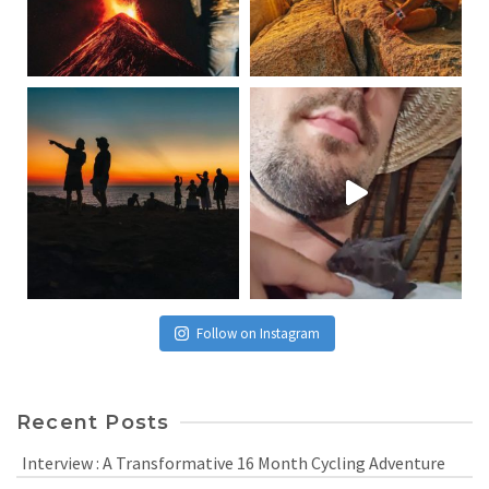
Follow on Instagram
Recent Posts
Interview : A Transformative 16 Month Cycling Adventure