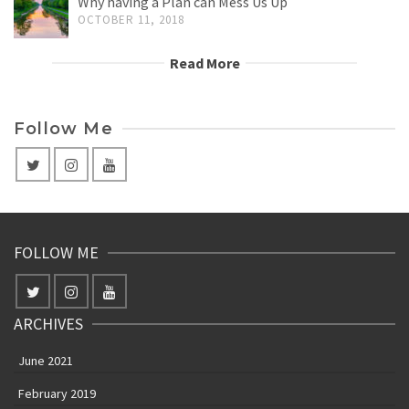
Why having a Plan can Mess Us Up
OCTOBER 11, 2018
Read More
Follow Me
FOLLOW ME
ARCHIVES
June 2021
February 2019