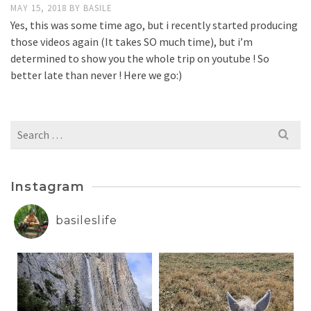
MAY 15, 2018
BY
BASILE
Yes, this was some time ago, but i recently started producing
those videos again (It takes SO much time), but i’m
determined to show you the whole trip on youtube ! So
better late than never ! Here we go:)
Search
for:
Instagram
basileslife