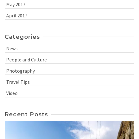
May 2017
April 2017
Categories
News
People and Culture
Photography
Travel Tips
Video
Recent Posts