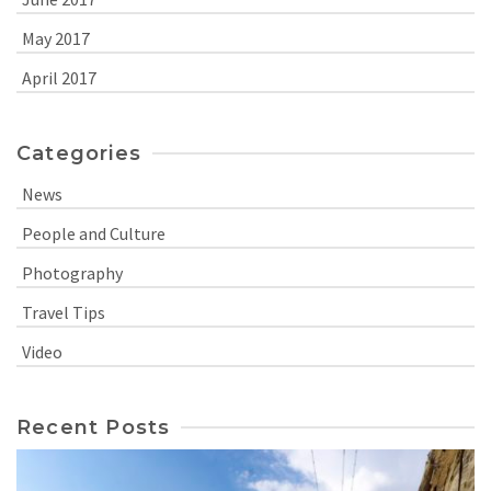
May 2017
April 2017
Categories
News
People and Culture
Photography
Travel Tips
Video
Recent Posts