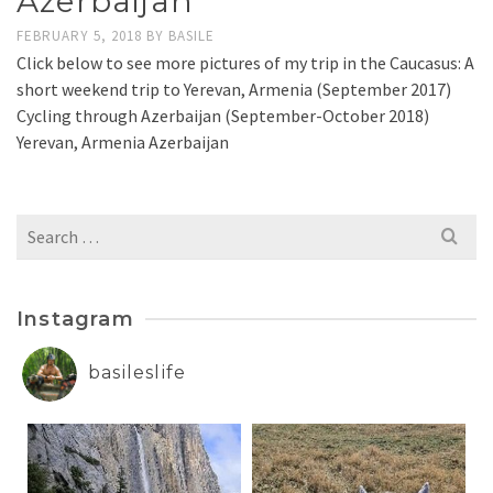
Azerbaijan
FEBRUARY 5, 2018
BY
BASILE
Click below to see more pictures of my trip in the Caucasus: A
short weekend trip to Yerevan, Armenia (September 2017)
Cycling through Azerbaijan (September-October 2018)
Yerevan, Armenia Azerbaijan
Search
for:
Instagram
basileslife