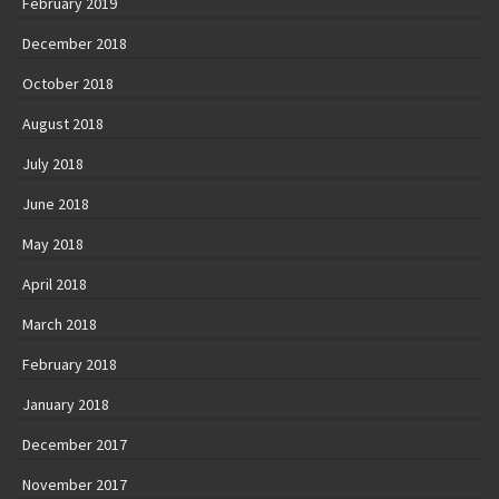
February 2019
December 2018
October 2018
August 2018
July 2018
June 2018
May 2018
April 2018
March 2018
February 2018
January 2018
December 2017
November 2017