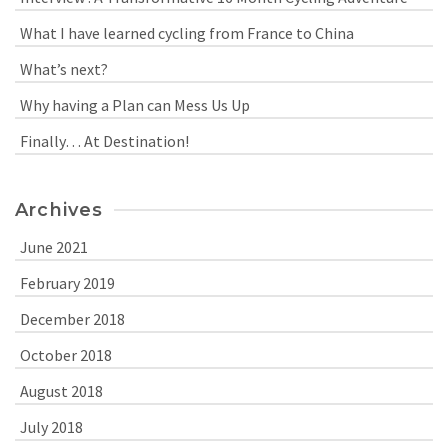
What I have learned cycling from France to China
What’s next?
Why having a Plan can Mess Us Up
Finally… At Destination!
Archives
June 2021
February 2019
December 2018
October 2018
August 2018
July 2018