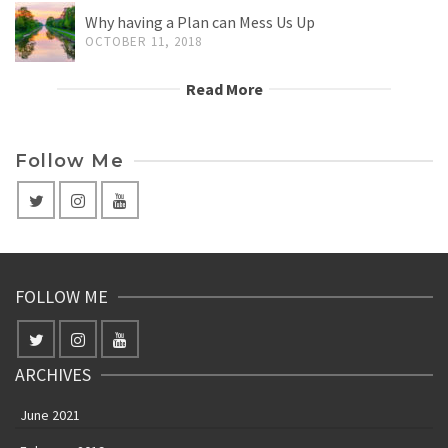
Why having a Plan can Mess Us Up
OCTOBER 11, 2018
Read More
Follow Me
FOLLOW ME
ARCHIVES
June 2021