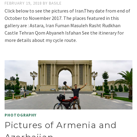
FEBRUARY 19, 2018
BY
BASILE
Click below to see the pictures of Iran.They date from end of
October to November 2017. The places featured in this
gallery are : Astara, Iran Fuman Masuleh Rasht Rudkhan
Castle Tehran Qom Abyaneh Isfahan See the itinerary for
more details about my cycle route.
PHOTOGRAPHY
Pictures of Armenia and