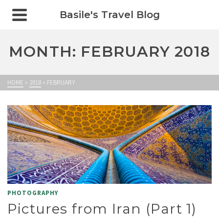
Basile's Travel Blog
MONTH: FEBRUARY 2018
HOME
»
2018
»
FEBRUARY
PHOTOGRAPHY
Pictures from Iran (Part 1)