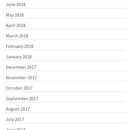
June 2018
May 2018
April 2018
March 2018
February 2018
January 2018
December 2017
November 2017
October 2017
September 2017
August 2017
July 2017
June 2017