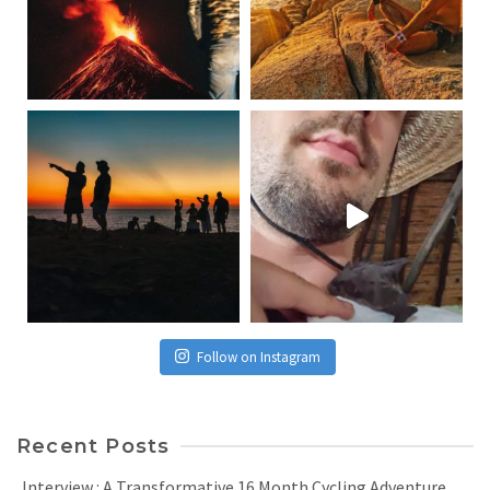
Follow on Instagram
Recent Posts
Interview : A Transformative 16 Month Cycling Adventure