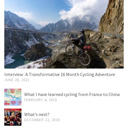
Interview : A Transformative 16 Month Cycling Adventure
JUNE 28, 2021
What I have learned cycling from France to China
FEBRUARY 4, 2019
What’s next?
DECEMBER 22, 2018