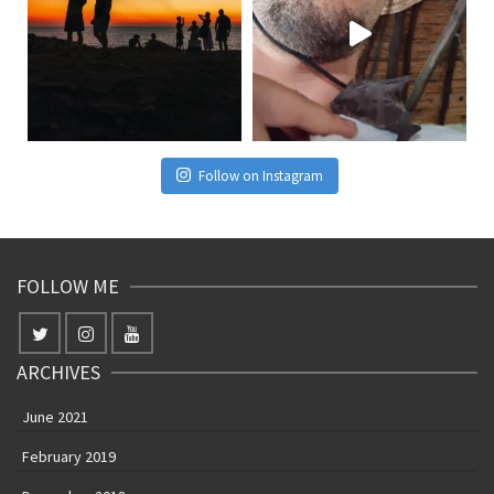
Follow on Instagram
FOLLOW ME
ARCHIVES
June 2021
February 2019