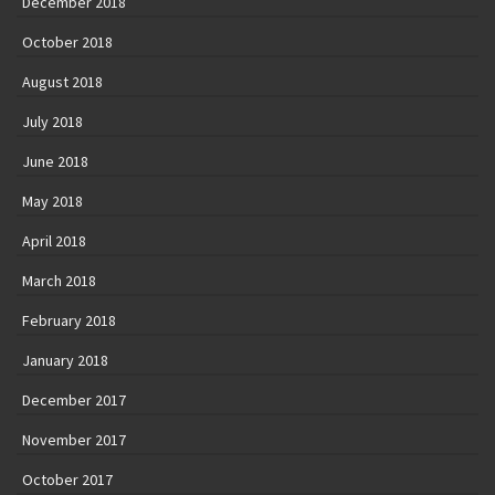
December 2018
October 2018
August 2018
July 2018
June 2018
May 2018
April 2018
March 2018
February 2018
January 2018
December 2017
November 2017
October 2017