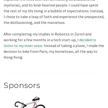
mysteries, and its kind-hearted people. I could have spent
the rest of my life living in a bubble of expectations. Instead,
I chose to take a leap of faith and experience the unexpected,
the disillusioning, and the marvelous.
After completing my studies in Robotics in Zürich and
working for a few months in a tech start-up, I
decided to
listen to my inner voice
. Instead of taking a plane, I made the
decision to bike from Paris, my hometown, all the way to
Hong Kong.
Sponsors