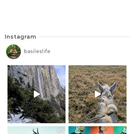
Instagram
basileslife