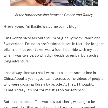
At the border crossing between Greece and Turkey
Hi everyone, I’m Basile. Welcome to my blog!
I’m twenty-six years old and I’m originally from France and
Switzerland. I’m not a professional biker. In fact, the longest
bike trip I had ever taken was a four-hour ride with my dad
when I was twelve. So why did I decide to embark on such a
long adventure?
I had always known that I wanted to spend some time in
China. About a year ago, I came across some videos of people
who were crossing Russia by bicycle. At first, I thought,
“That’s crazy. It’s not for me. It’s too far-fetched.”
But I reconsidered. The world is out there, waiting to be
explored. It’s filled with its rich history, its undiscovered