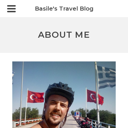
Basile's Travel Blog
ABOUT ME