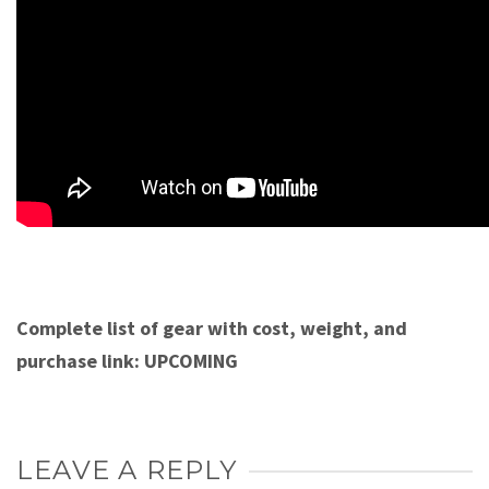
Complete list of gear with cost, weight, and
purchase link: UPCOMING
LEAVE A REPLY