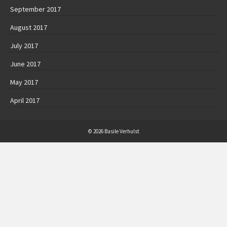
September 2017
August 2017
July 2017
June 2017
May 2017
April 2017
© 2026 Basile Verhulst