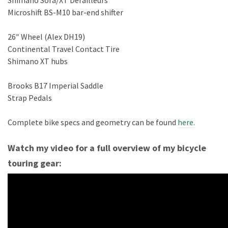
Shimano Sora/XT Derailleurs
Microshift BS-M10 bar-end shifter
26″ Wheel (Alex DH19)
Continental Travel Contact Tire
Shimano XT hubs
Brooks B17 Imperial Saddle
Strap Pedals
Complete bike specs and geometry can be found
here.
Watch my video for a full overview of my bicycle
touring gear: