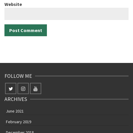
Website
FOLLOW ME
ARCHIVES
June 2021
February 2019
December 2018