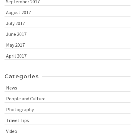
September 2017
August 2017
July 2017
June 2017
May 2017
April 2017
Categories
News
People and Culture
Photography
Travel Tips
Video