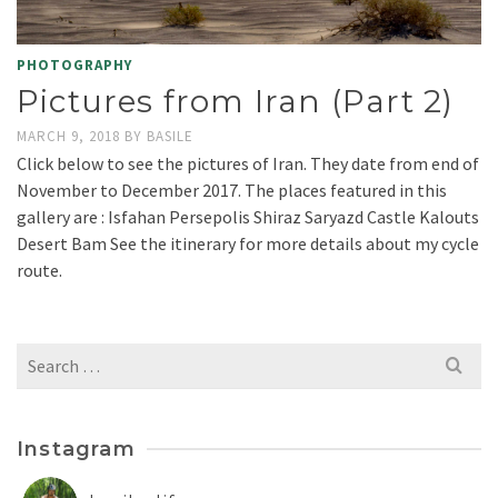
PHOTOGRAPHY
Pictures from Iran (Part 2)
MARCH 9, 2018
BY
BASILE
Click below to see the pictures of Iran. They date from end of
November to December 2017. The places featured in this
gallery are : Isfahan Persepolis Shiraz Saryazd Castle Kalouts
Desert Bam See the itinerary for more details about my cycle
route.
Search
for:
Instagram