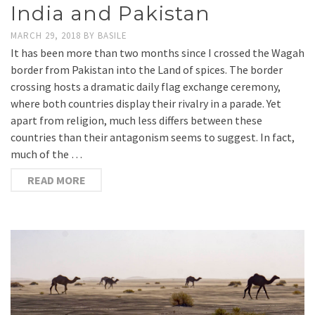
India and Pakistan
MARCH 29, 2018
BY
BASILE
It has been more than two months since I crossed the Wagah
border from Pakistan into the Land of spices. The border
crossing hosts a dramatic daily flag exchange ceremony,
where both countries display their rivalry in a parade. Yet
apart from religion, much less differs between these
countries than their antagonism seems to suggest. In fact,
much of the …
READ MORE