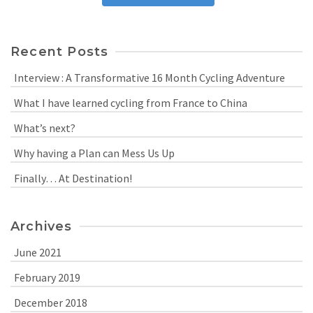
Recent Posts
Interview : A Transformative 16 Month Cycling Adventure
What I have learned cycling from France to China
What’s next?
Why having a Plan can Mess Us Up
Finally… At Destination!
Archives
June 2021
February 2019
December 2018