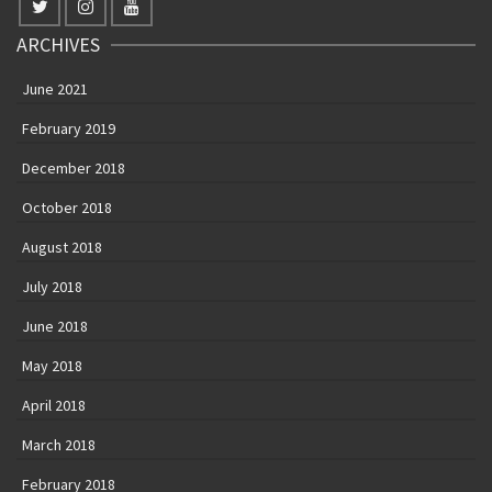
ARCHIVES
June 2021
February 2019
December 2018
October 2018
August 2018
July 2018
June 2018
May 2018
April 2018
March 2018
February 2018