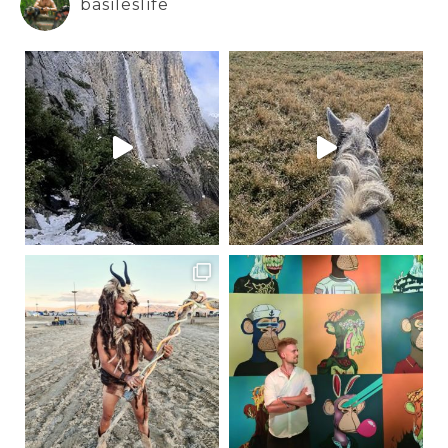
basileslife