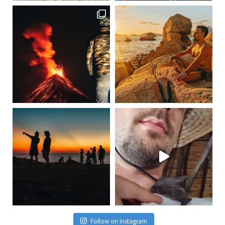
Follow on Instagram