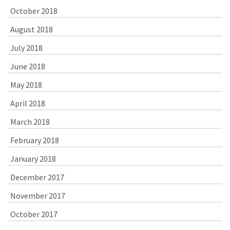
October 2018
August 2018
July 2018
June 2018
May 2018
April 2018
March 2018
February 2018
January 2018
December 2017
November 2017
October 2017