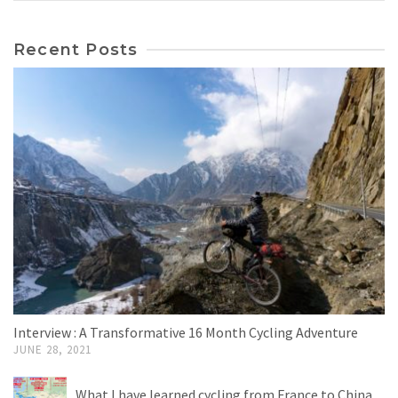
Recent Posts
Interview : A Transformative 16 Month Cycling Adventure
JUNE 28, 2021
What I have learned cycling from France to China