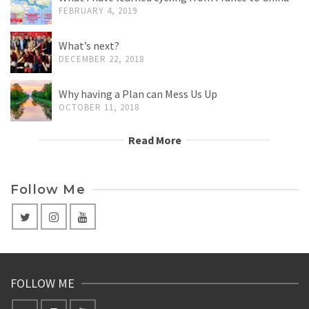
FEBRUARY 4, 2019
What’s next?
DECEMBER 22, 2018
Why having a Plan can Mess Us Up
OCTOBER 11, 2018
Read More
Follow Me
FOLLOW ME