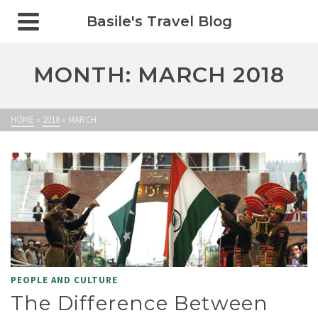
Basile's Travel Blog
MONTH: MARCH 2018
HOME
»
2018
»
MARCH
PEOPLE AND CULTURE
The Difference Between