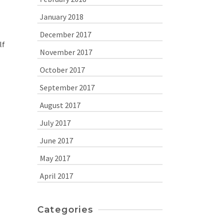
January 2018
December 2017
lf
November 2017
October 2017
September 2017
August 2017
July 2017
June 2017
May 2017
April 2017
Categories