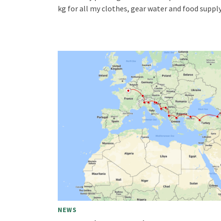
kg for all my clothes, gear water and food supply
NEWS