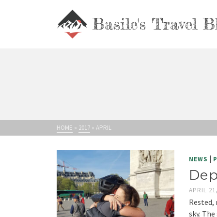
Basile's Travel B
HOME
»
2017
»
APRIL
|
NEWS
Dep
APRIL 21
Rested, 
sky. The