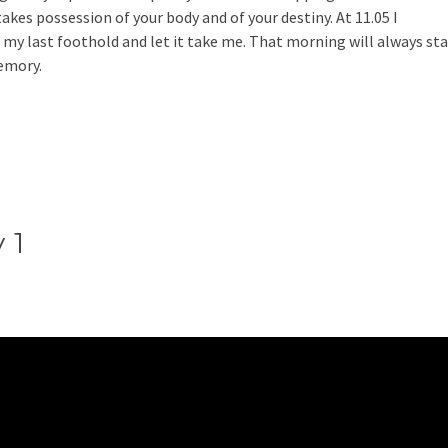
akes possession of your body and of your destiny. At 11.05 I
 my last foothold and let it take me. That morning will always st
emory.
 1