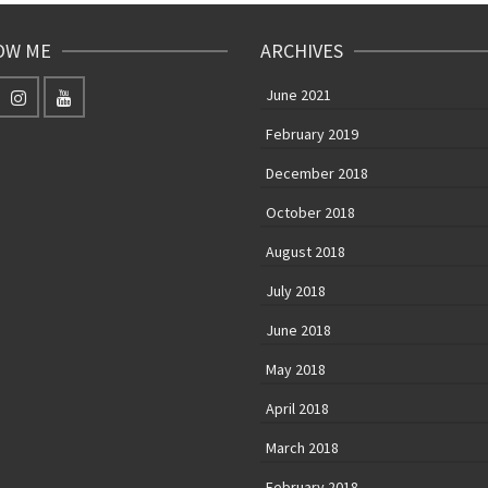
OW ME
ARCHIVES
June 2021
February 2019
December 2018
October 2018
August 2018
July 2018
June 2018
May 2018
April 2018
March 2018
February 2018