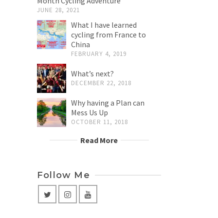
Month Cycling Adventure
JUNE 28, 2021
What I have learned
cycling from France to
China
FEBRUARY 4, 2019
What’s next?
DECEMBER 22, 2018
Why having a Plan can
Mess Us Up
OCTOBER 11, 2018
Read More
Follow Me