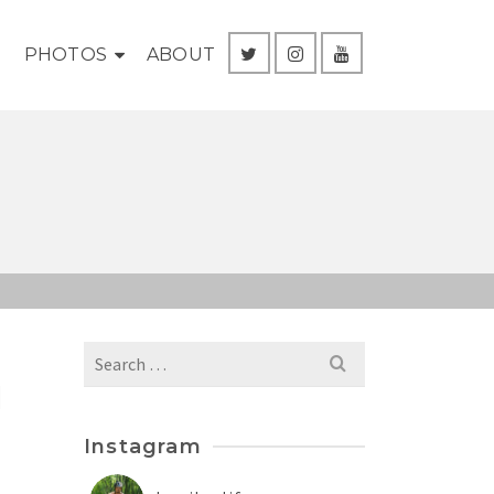
G
PHOTOS
ABOUT
Search
for:
l
Instagram