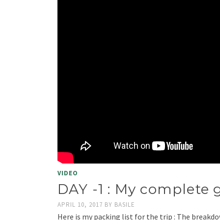
VIDEO
DAY -1 : My complete g
APRIL 10, 2017
BY
BASILE
Here is my packing list for the trip : The breakdow