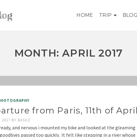
log
HOME
TRIP
BLO
MONTH: APRIL 2017
PHOTOGRAPHY
arture from Paris, 11th of Apri
, 2017
BY
BASILE
ready, and nervous i mounted my bike and looked at the gleaming
 goodbyes passed too quickly. It felt like stepping in a river whose