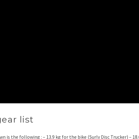
ear list
n is the following : – 13.9 kg for the bike (Surly Disc Trucker) – 18.