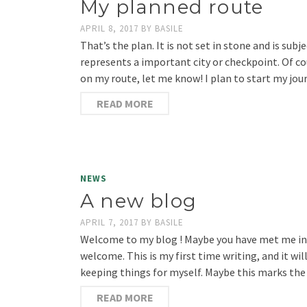
My planned route
APRIL 8, 2017
BY
BASILE
That’s the plan. It is not set in stone and is sub
represents a important city or checkpoint. Of cou
on my route, let me know! I plan to start my jou
READ MORE
NEWS
A new blog
APRIL 7, 2017
BY
BASILE
Welcome to my blog ! Maybe you have met me in pe
welcome. This is my first time writing, and it wi
keeping things for myself. Maybe this marks the
READ MORE