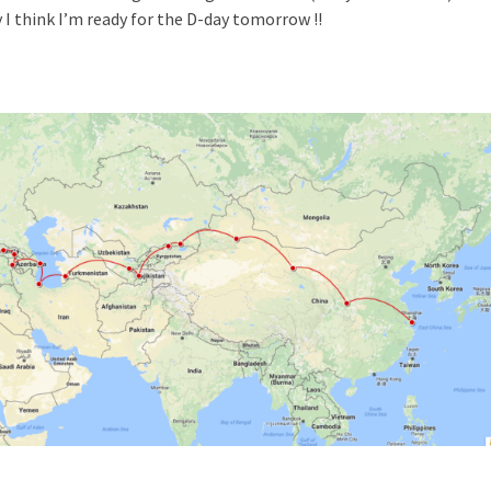
 I think I’m ready for the D-day tomorrow !!