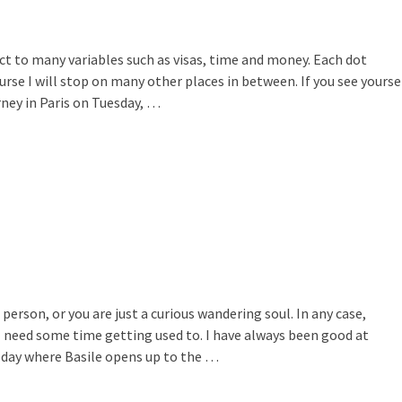
ject to many variables such as visas, time and money. Each dot
rse I will stop on many other places in between. If you see yourse
rney in Paris on Tuesday, …
rson, or you are just a curious wandering soul. In any case,
ll need some time getting used to. I have always been good at
 day where Basile opens up to the …