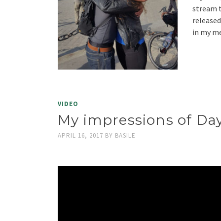
stream t
released
in my m
VIDEO
My impressions of Day
APRIL 16, 2017
BY
BASILE