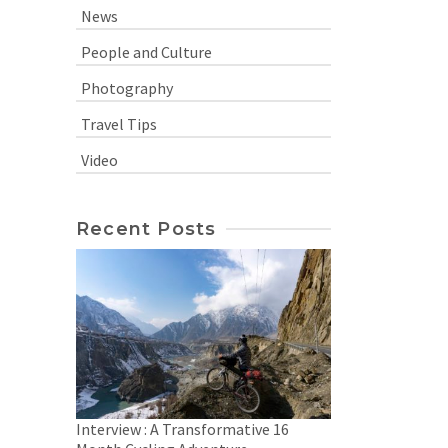
News
People and Culture
Photography
Travel Tips
Video
Recent Posts
Interview : A Transformative 16