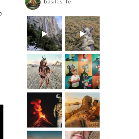
basileslife
ay