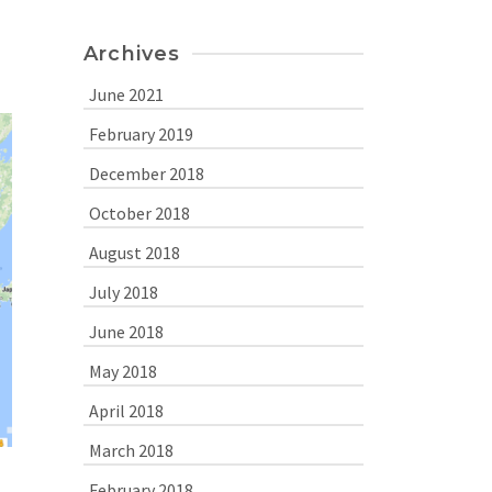
Archives
June 2021
February 2019
December 2018
October 2018
August 2018
July 2018
June 2018
May 2018
April 2018
March 2018
February 2018