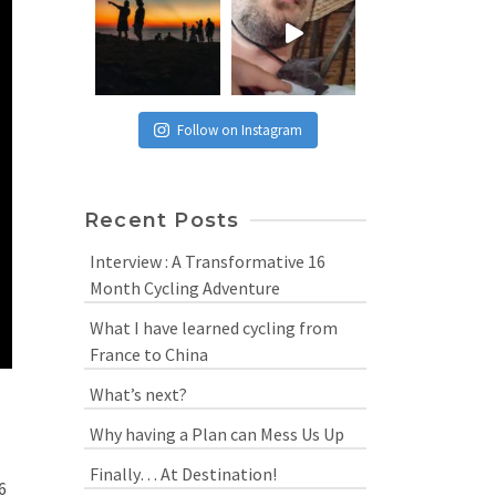
Follow on Instagram
Recent Posts
Interview : A Transformative 16
Month Cycling Adventure
What I have learned cycling from
France to China
What’s next?
Why having a Plan can Mess Us Up
Finally… At Destination!
6