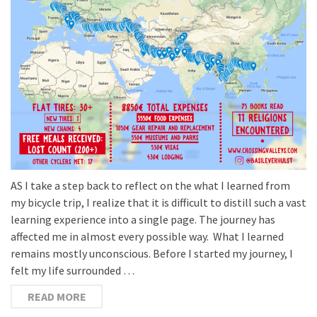
AS I take a step back to reflect on the what I learned from
my bicycle trip, I realize that it is difficult to distill such a vast
learning experience into a single page. The journey has
affected me in almost every possible way. What I learned
remains mostly unconscious. Before I started my journey, I
felt my life surrounded …
READ MORE