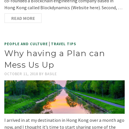
co-founded a Blockchain engineering company based in
Hong Kong called Blockdynamics (Website here). Second, …
READ MORE
|
PEOPLE AND CULTURE
TRAVEL TIPS
Why having a Plan can
Mess Us Up
OCTOBER 11, 2018
BY
BASILE
I arrived in at my destination in Hong Kong over a month ago
now, and I thought it’s time to start sharing some of the