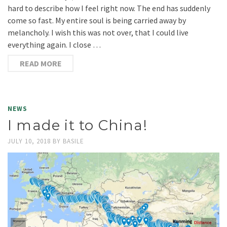
hard to describe how I feel right now. The end has suddenly
come so fast. My entire soul is being carried away by
melancholy. I wish this was not over, that I could live
everything again. I close …
READ MORE
NEWS
I made it to China!
JULY 10, 2018
BY
BASILE
I just crossed the border at the Mohan Port from Laos into