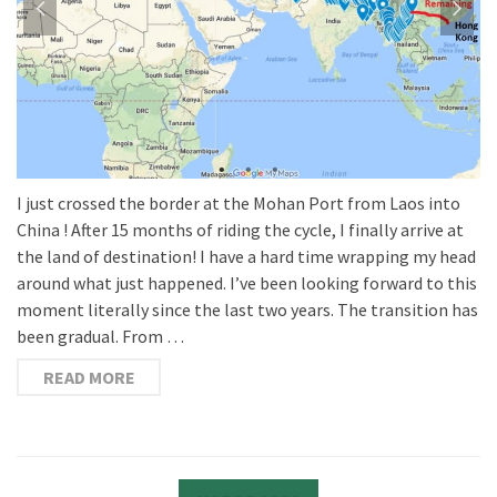
China ! After 15 months of riding the cycle, I finally arrive at
the land of destination! I have a hard time wrapping my head
around what just happened. I’ve been looking forward to this
moment literally since the last two years. The transition has
been gradual. From …
READ MORE
MORE POSTS