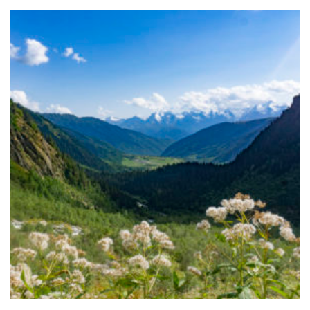
FOLLOW ME
ARCHIVES