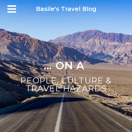
Basile's Travel Blog
... ON A BICYCLE
|
PEOPLE, CULTURE &
TRAVEL HAZARDS