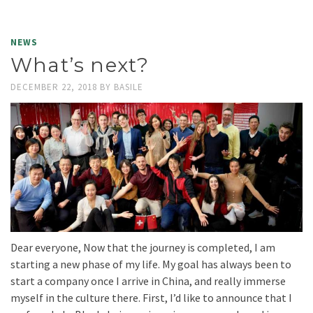
NEWS
What’s next?
DECEMBER 22, 2018
BY
BASILE
Dear everyone, Now that the journey is completed, I am
starting a new phase of my life. My goal has always been to
start a company once I arrive in China, and really immerse
myself in the culture there. First, I’d like to announce that I