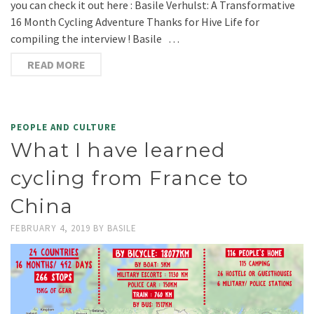
you can check it out here : Basile Verhulst: A Transformative
16 Month Cycling Adventure Thanks for Hive Life for
compiling the interview ! Basile …
READ MORE
PEOPLE AND CULTURE
What I have learned
cycling from France to
China
FEBRUARY 4, 2019
BY
BASILE