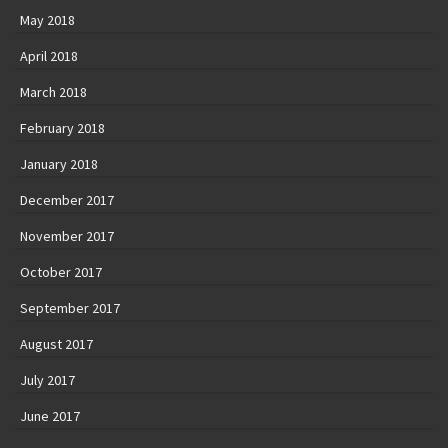
December 2017
November 2017
October 2017
September 2017
August 2017
July 2017
June 2017
May 2017
April 2017
© 2026 Basile Verhulst