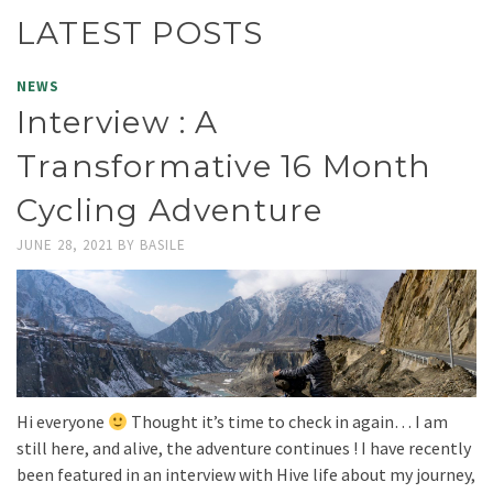
LATEST POSTS
NEWS
Interview : A
Transformative 16 Month
Cycling Adventure
JUNE 28, 2021
BY
BASILE
Hi everyone
Thought it’s time to check in again… I am
still here, and alive, the adventure continues ! I have recently
been featured in an interview with Hive life about my journey,