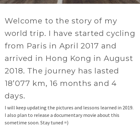
Welcome to the story of my
world trip. I have started cycling
from Paris in April 2017 and
arrived in Hong Kong in August
2018. The journey has lasted
18’077 km, 16 months and 4
days.
I will keep updating the pictures and lessons learned in 2019.
I also plan to release a documentary movie about this
sometime soon. Stay tuned =)