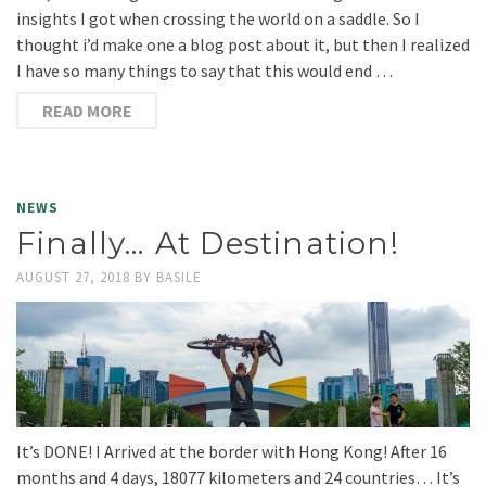
insights I got when crossing the world on a saddle. So I
thought i’d make one a blog post about it, but then I realized
I have so many things to say that this would end …
READ MORE
NEWS
Finally… At Destination!
AUGUST 27, 2018
BY
BASILE
It’s DONE! I Arrived at the border with Hong Kong! After 16
months and 4 days, 18077 kilometers and 24 countries… It’s