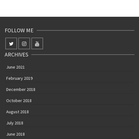
June 2021
February 2019
December 2018
October 2018
August 2018
July 2018
June 2018
May 2018
April 2018
March 2018
February 2018
January 2018