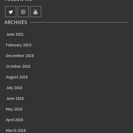
ARCHIVES
June 2021
February 2019
December 2018
October 2018
August 2018
July 2018
June 2018
May 2018
April 2018
March 2018