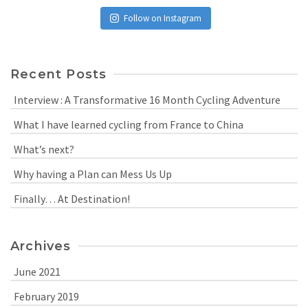
Follow on Instagram
Recent Posts
Interview : A Transformative 16 Month Cycling Adventure
What I have learned cycling from France to China
What’s next?
Why having a Plan can Mess Us Up
Finally… At Destination!
Archives
June 2021
February 2019