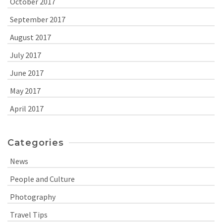
October 2017
September 2017
August 2017
July 2017
June 2017
May 2017
April 2017
Categories
News
People and Culture
Photography
Travel Tips