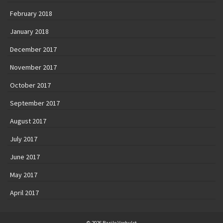
February 2018
January 2018
December 2017
November 2017
October 2017
September 2017
August 2017
July 2017
June 2017
May 2017
April 2017