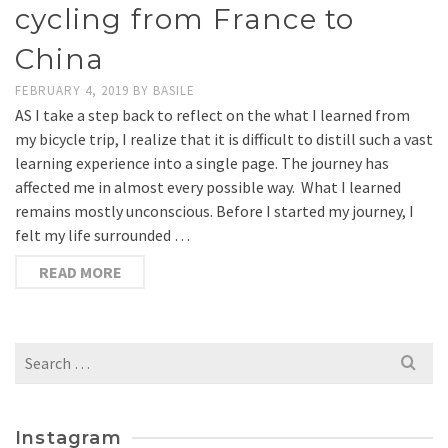
cycling from France to
China
FEBRUARY 4, 2019
BY
BASILE
AS I take a step back to reflect on the what I learned from
my bicycle trip, I realize that it is difficult to distill such a vast
learning experience into a single page. The journey has
affected me in almost every possible way. What I learned
remains mostly unconscious. Before I started my journey, I
felt my life surrounded …
READ MORE
Search
for:
Instagram