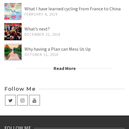
What I have learned cycling from France to China
FEBRUARY 4, 2019
What’s next?
DECEMBER 22, 2018
Why having a Plan can Mess Us Up
OCTOBER 11, 2018
Read More
Follow Me
FOLLOW ME