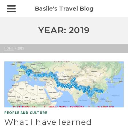
Basile's Travel Blog
YEAR: 2019
HOME
»
2019
PEOPLE AND CULTURE
What I have learned