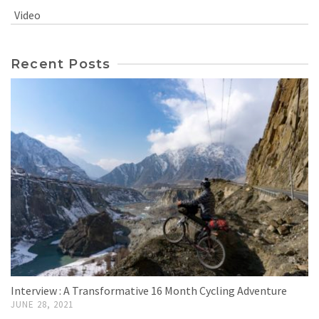
Video
Recent Posts
Interview : A Transformative 16 Month Cycling Adventure
JUNE 28, 2021