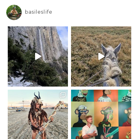
basileslife