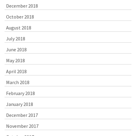
December 2018
October 2018
August 2018
July 2018
June 2018
May 2018
April 2018
March 2018
February 2018
January 2018
December 2017
November 2017