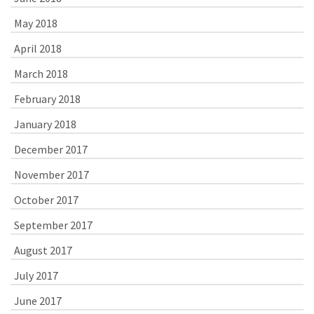
May 2018
April 2018
March 2018
February 2018
January 2018
December 2017
November 2017
October 2017
September 2017
August 2017
July 2017
June 2017