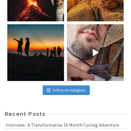
Follow on Instagram
Recent Posts
Interview : A Transformative 16 Month Cycling Adventure