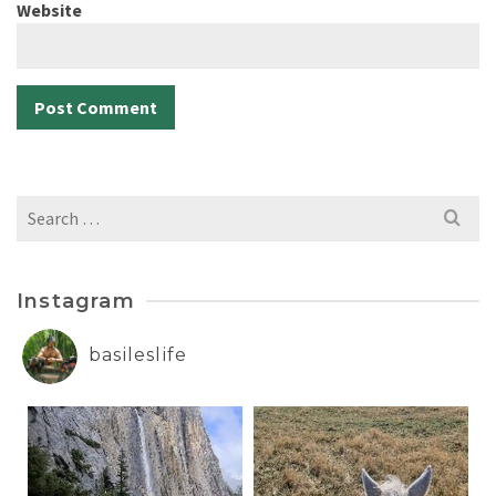
Website
Search
for:
Instagram
basileslife