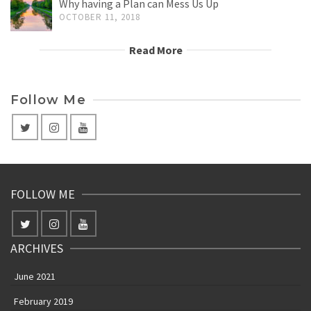
Why having a Plan can Mess Us Up
OCTOBER 11, 2018
Read More
Follow Me
FOLLOW ME
ARCHIVES
June 2021
February 2019