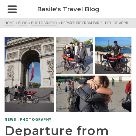
Basile's Travel Blog
HOME
»
BLOG
»
PHOTOGRAPHY
»
DEPARTURE FROM PARIS, 11TH OF APRIL
|
NEWS
PHOTOGRAPHY
Departure from