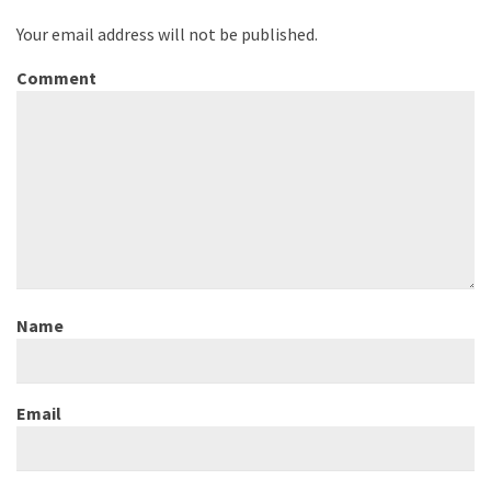
Your email address will not be published.
Comment
Name
Email