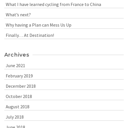
What I have learned cycling from France to China
What’s next?
Why having a Plan can Mess Us Up
Finally… At Destination!
Archives
June 2021
February 2019
December 2018
October 2018
August 2018
July 2018
June 2018