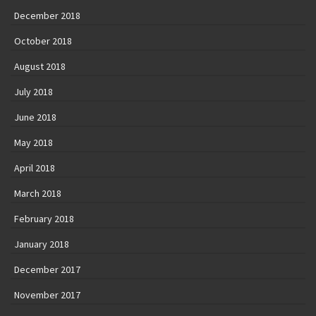
December 2018
October 2018
August 2018
July 2018
June 2018
May 2018
April 2018
March 2018
February 2018
January 2018
December 2017
November 2017