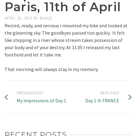
Paris, 11th of April
APRIL 21, 2017
BY
BASILE
Rested, ready, and nervous i mounted my bike and looked at
the gleaming sky. The goodbyes passed too quickly. It felt
like stepping in a river whose stream takes possession of
your body and of your destiny. At 11.05 I released my last
foothold and let it take me.
That morning will always stay in my memory.
PREVIOUS POST
NEXT POST
My impressions of Day 1
Day 1-9: FRANCE
RECENT POSTS