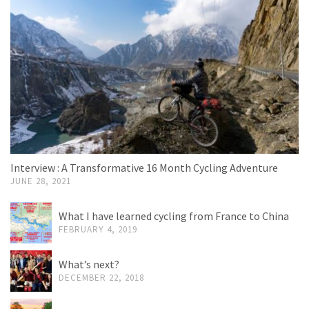
Interview : A Transformative 16 Month Cycling Adventure
JUNE 28, 2021
What I have learned cycling from France to China
FEBRUARY 4, 2019
What’s next?
DECEMBER 22, 2018