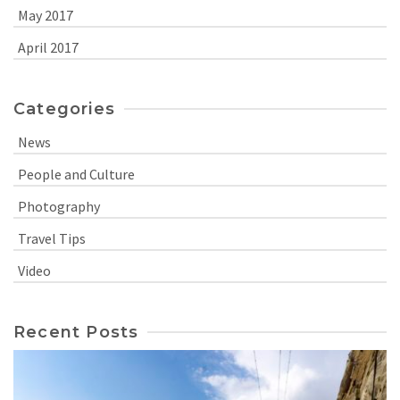
May 2017
April 2017
Categories
News
People and Culture
Photography
Travel Tips
Video
Recent Posts