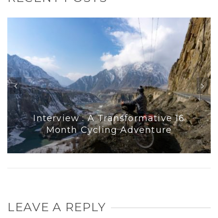
Interview : A Transformative 16
Month Cycling Adventure
LEAVE A REPLY