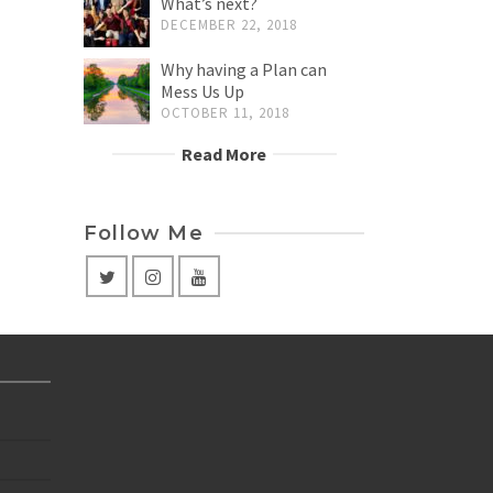
What’s next?
DECEMBER 22, 2018
Why having a Plan can
Mess Us Up
OCTOBER 11, 2018
Read More
Follow Me