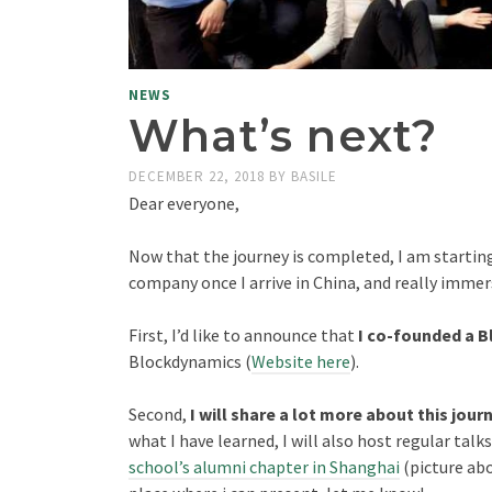
NEWS
What’s next?
DECEMBER 22, 2018
BY
BASILE
Dear everyone,
Now that the journey is completed, I am starting
company once I arrive in China, and really immer
First, I’d like to announce that
I co-founded a 
Blockdynamics (
Website here
).
Second,
I will share a lot more about this jour
what I have learned, I will also host regular talk
school’s alumni chapter in Shanghai
(picture abo