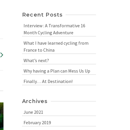
Recent Posts
Interview : A Transformative 16
Month Cycling Adventure
What I have learned cycling from
France to China
What’s next?
Why having a Plan can Mess Us Up
Finally… At Destination!
Archives
June 2021
February 2019