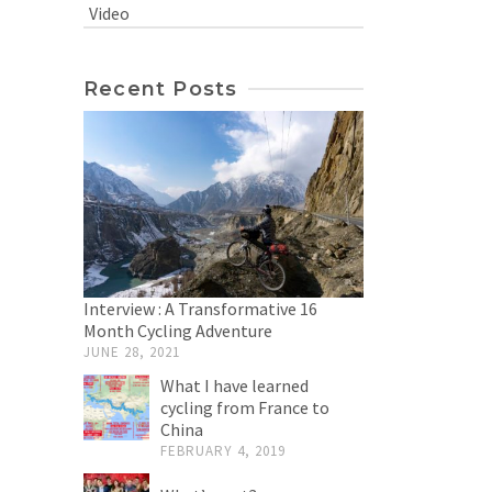
Video
Recent Posts
Interview : A Transformative 16
Month Cycling Adventure
JUNE 28, 2021
What I have learned
cycling from France to
China
FEBRUARY 4, 2019