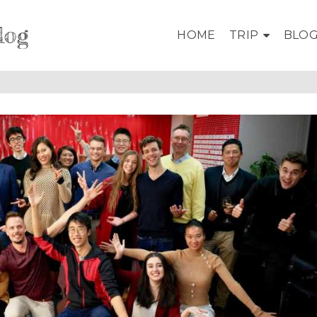
log
HOME
TRIP
BLO