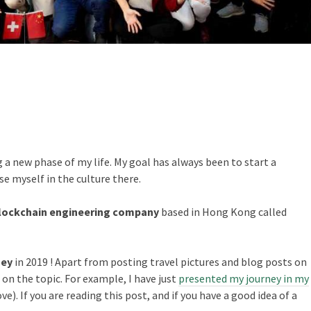
 a new phase of my life. My goal has always been to start a
se myself in the culture there.
Blockchain engineering company
based in Hong Kong called
ney
in 2019 ! Apart from posting travel pictures and blog posts on
s on the topic. For example, I have just
presented my journey in my
ve). If you are reading this post, and if you have a good idea of a