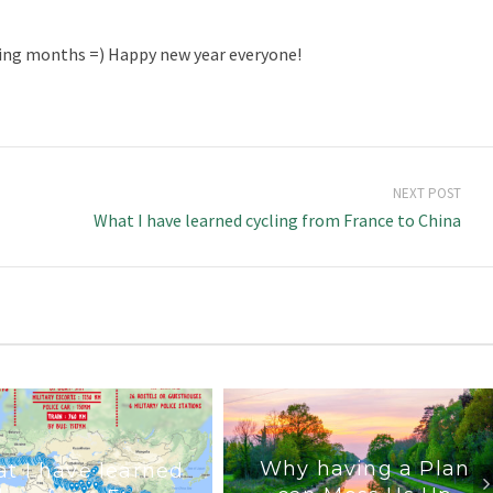
ming months =) Happy new year everyone!
NEXT POST
What I have learned cycling from France to China
Why having a Plan
t I have learned