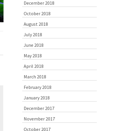
Finally… At
December 2018
Destination!
I made it to
October 2018
August 2018
July 2018
June 2018
May 2018
April 2018
March 2018
February 2018
January 2018
December 2017
November 2017
October 2017