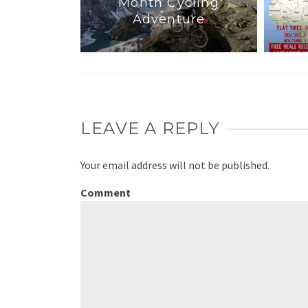
Month Cycling
cyc
ink I Do
Adventure
LEAVE A REPLY
Your email address will not be published.
Comment