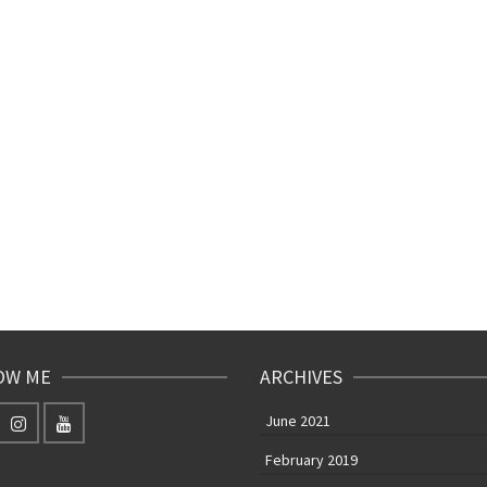
OW ME
ARCHIVES
June 2021
February 2019