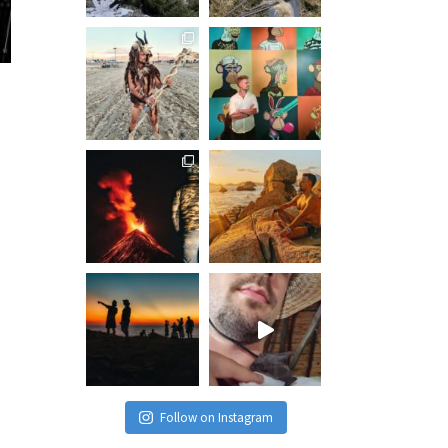
Follow on Instagram