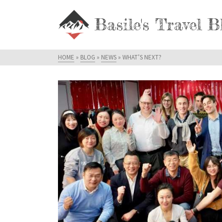
Basile's Travel B
HOME
»
BLOG
»
NEWS
»
WHAT’S NEXT?