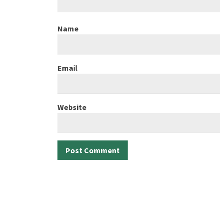
Name
Email
Website