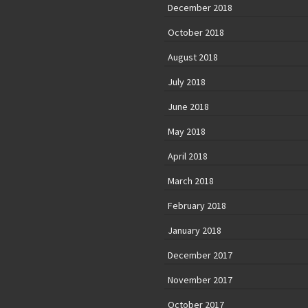
December 2018
October 2018
August 2018
July 2018
June 2018
May 2018
April 2018
March 2018
February 2018
January 2018
December 2017
November 2017
October 2017