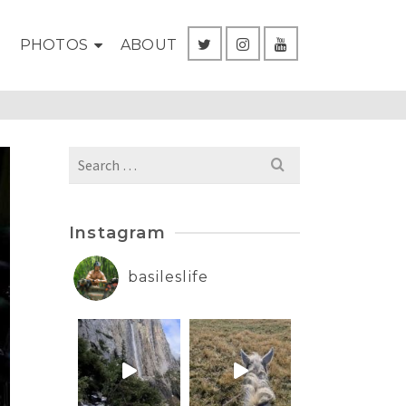
G
PHOTOS
ABOUT
Search
for:
Instagram
basileslife