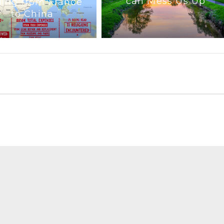
can Mess Us Up
ling from France
to China