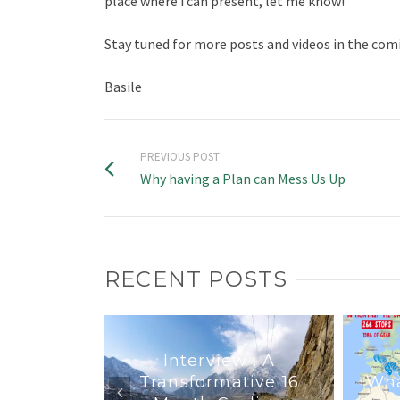
place where i can present, let me know!
Stay tuned for more posts and videos in the co
Basile
PREVIOUS POST
Why having a Plan can Mess Us Up
RECENT POSTS
Interview : A
Transformative 16
Wha