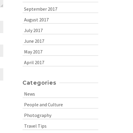
September 2017
August 2017
July 2017
June 2017
May 2017
April 2017
Categories
News
People and Culture
Photography
Travel Tips