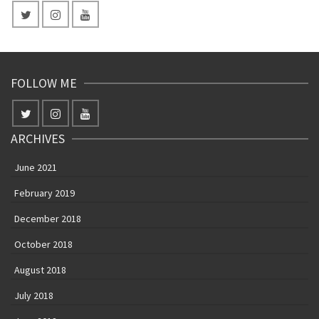
FOLLOW ME
ARCHIVES
June 2021
February 2019
December 2018
October 2018
August 2018
July 2018