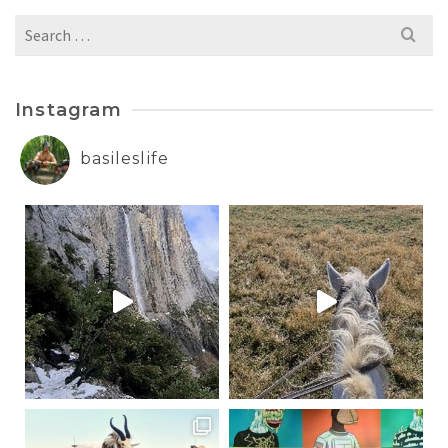
Search
for:
Instagram
basileslife