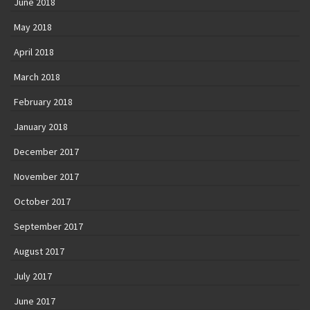
June 2018
May 2018
April 2018
March 2018
February 2018
January 2018
December 2017
November 2017
October 2017
September 2017
August 2017
July 2017
June 2017