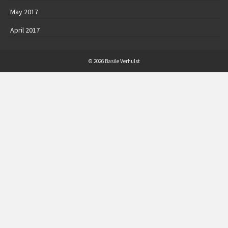
May 2017
April 2017
© 2026 Basile Verhulst