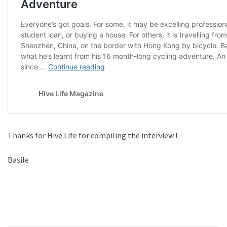
Thanks for Hive Life for compiling the interview !
Basile