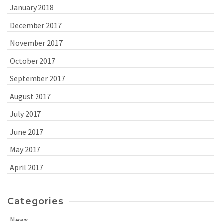
January 2018
December 2017
November 2017
October 2017
September 2017
August 2017
July 2017
June 2017
May 2017
April 2017
Categories
News