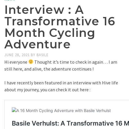
Interview : A
Transformative 16
Month Cycling
Adventure
JUNE 28, 2021
BY
BASILE
Hi everyone
Thought it’s time to check in again… I am
still here, and alive, the adventure continues !
I have recently been featured in an interview with Hive life
about my journey, you can check it out here :