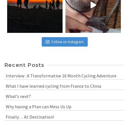
Follow on Instagram
Recent Posts
Interview : A Transformative 16 Month Cycling Adventure
What I have learned cycling from France to China
What’s next?
Why having a Plan can Mess Us Up
Finally… At Destination!