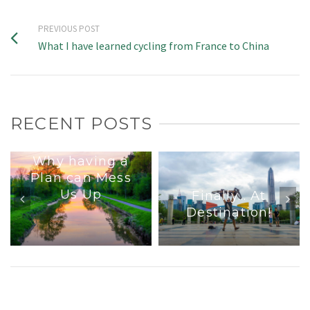
PREVIOUS POST
What I have learned cycling from France to China
RECENT POSTS
Why having a
Plan can Mess
Us Up
Finally… At
Destination!