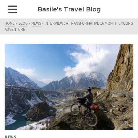
Basile's Travel Blog
HOME
»
BLOG
»
NEWS
»
INTERVIEW : A TRANSFORMATIVE 16 MONTH CYCLING
ADVENTURE
NEWS