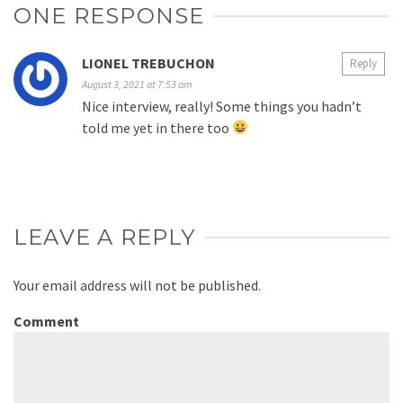
ONE RESPONSE
LIONEL TREBUCHON
Reply
August 3, 2021 at 7:53 am
Nice interview, really! Some things you hadn’t
told me yet in there too
LEAVE A REPLY
Your email address will not be published.
Comment