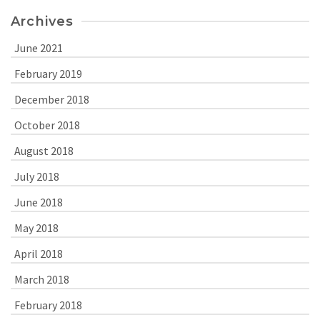
Archives
June 2021
February 2019
December 2018
October 2018
August 2018
July 2018
June 2018
May 2018
April 2018
March 2018
February 2018