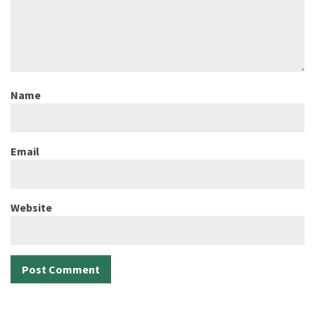
Name
Email
Website