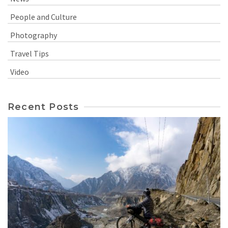
People and Culture
Photography
Travel Tips
Video
Recent Posts