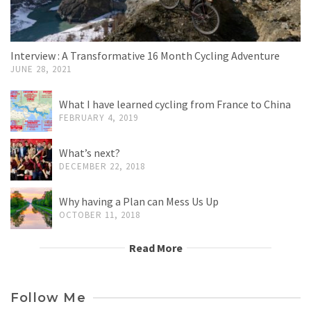
Interview : A Transformative 16 Month Cycling Adventure
JUNE 28, 2021
What I have learned cycling from France to China
FEBRUARY 4, 2019
What’s next?
DECEMBER 22, 2018
Why having a Plan can Mess Us Up
OCTOBER 11, 2018
Read More
Follow Me