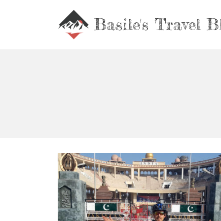
Basile's Travel B