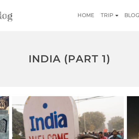
log
HOME
TRIP
BLO
INDIA (PART 1)