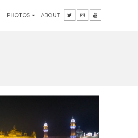
G
PHOTOS
ABOUT