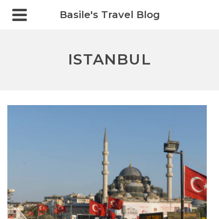
Basile's Travel Blog
ISTANBUL