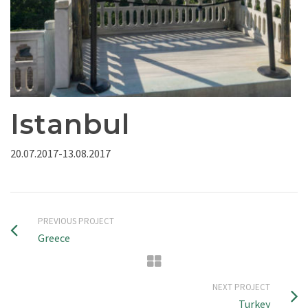
Istanbul
20.07.2017-13.08.2017
PREVIOUS PROJECT
Greece
NEXT PROJECT
Turkey