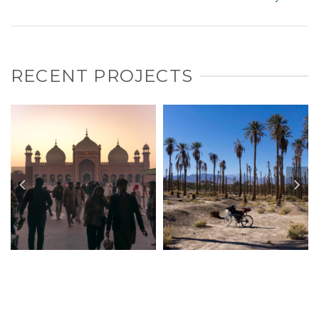
RECENT PROJECTS