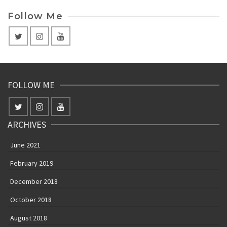
Follow Me
FOLLOW ME
ARCHIVES
June 2021
February 2019
December 2018
October 2018
August 2018