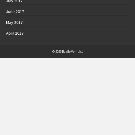
July 2017
June 2017
May 2017
April 2017
© 2026 Basile Verhulst