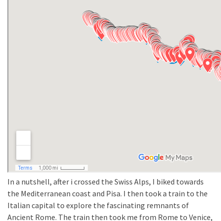
In a nutshell, after i crossed the Swiss Alps, I biked towards
the Mediterranean coast and Pisa. I then took a train to the
Italian capital to explore the fascinating remnants of
Ancient Rome. The train then took me from Rome to Venice,