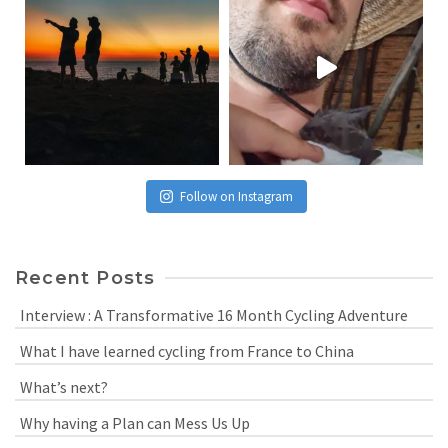
Follow on Instagram
Recent Posts
Interview : A Transformative 16 Month Cycling Adventure
What I have learned cycling from France to China
What’s next?
Why having a Plan can Mess Us Up