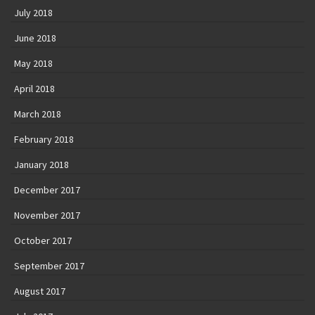
July 2018
June 2018
May 2018
April 2018
March 2018
February 2018
January 2018
December 2017
November 2017
October 2017
September 2017
August 2017