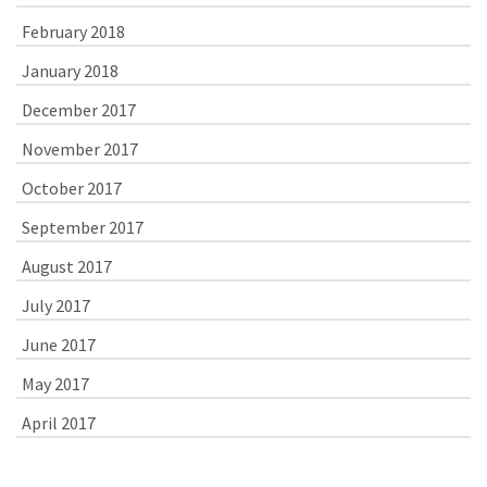
February 2018
January 2018
December 2017
November 2017
October 2017
September 2017
August 2017
July 2017
June 2017
May 2017
April 2017