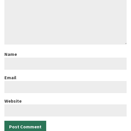
Name
Email
Website