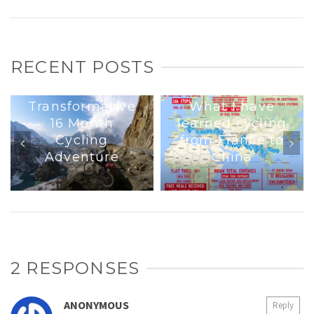
RECENT POSTS
Interview : A
Transformative
What I have
16 Month
learned cycling
Cycling
from France to
Adventure
China
2 RESPONSES
ANONYMOUS
Reply