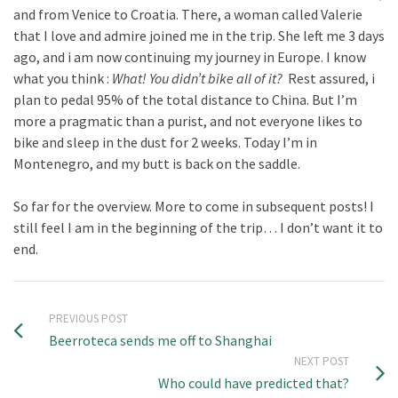
and from Venice to Croatia. There, a woman called Valerie
that I love and admire joined me in the trip. She left me 3 days
ago, and i am now continuing my journey in Europe. I know
what you think :
What! You didn’t bike all of it?
Rest assured, i
plan to pedal 95% of the total distance to China. But I’m
more a pragmatic than a purist, and not everyone likes to
bike and sleep in the dust for 2 weeks. Today I’m in
Montenegro, and my butt is back on the saddle.
So far for the overview. More to come in subsequent posts! I
still feel I am in the beginning of the trip… I don’t want it to
end.
PREVIOUS POST
Beerroteca sends me off to Shanghai
NEXT POST
Who could have predicted that?