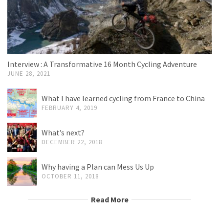
Interview : A Transformative 16 Month Cycling Adventure
JUNE 28, 2021
What I have learned cycling from France to China
FEBRUARY 4, 2019
What’s next?
DECEMBER 22, 2018
Why having a Plan can Mess Us Up
OCTOBER 11, 2018
Read More