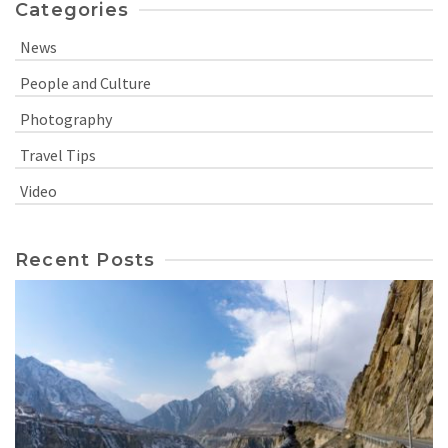
Categories
News
People and Culture
Photography
Travel Tips
Video
Recent Posts