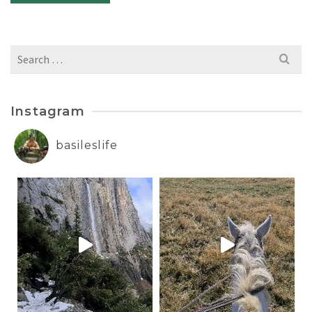
Search
for:
Instagram
basileslife