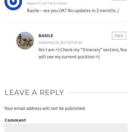
August 17, 2017 at 11:14 am
Basile – are you OK? No updates in 2 months :/
BASILE
Reply
September 20, 2017 at 6:05 am
Yes I am =) Check my “Itinerary” section, You
will see my current position =)
LEAVE A REPLY
Your email address will not be published.
Comment