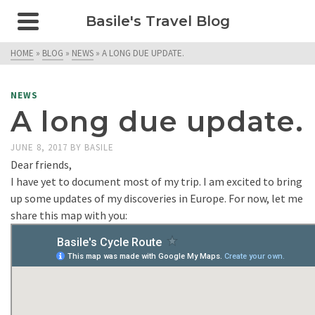
Basile's Travel Blog
HOME
»
BLOG
»
NEWS
»
A LONG DUE UPDATE.
NEWS
A long due update.
JUNE 8, 2017
BY
BASILE
Dear friends,
I have yet to document most of my trip. I am excited to bring
up some updates of my discoveries in Europe. For now, let me
share this map with you: