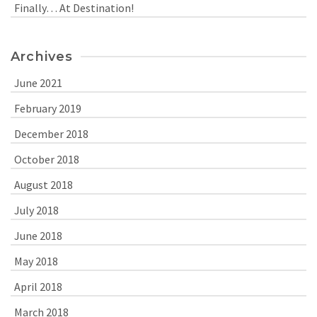
Finally… At Destination!
Archives
June 2021
February 2019
December 2018
October 2018
August 2018
July 2018
June 2018
May 2018
April 2018
March 2018