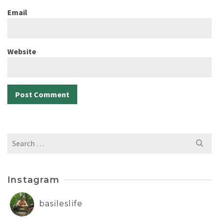
Email
Website
Search
for:
Instagram
basileslife