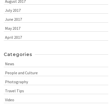
August 2017
July 2017
June 2017
May 2017
April 2017
Categories
News
People and Culture
Photography
Travel Tips
Video