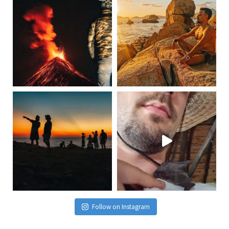
Follow on Instagram