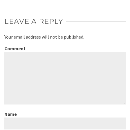
LEAVE A REPLY
Your email address will not be published.
Comment
Name