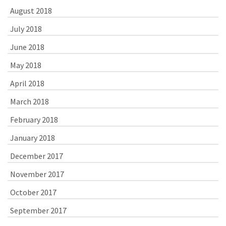
August 2018
July 2018
June 2018
May 2018
April 2018
March 2018
February 2018
January 2018
December 2017
November 2017
October 2017
September 2017