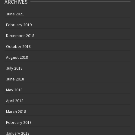
ARCHIVES
June 2021
February 2019
December 2018
October 2018
August 2018
July 2018
June 2018
May 2018
April 2018
March 2018
February 2018
January 2018