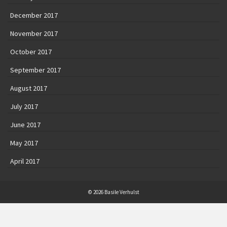
December 2017
November 2017
October 2017
September 2017
August 2017
July 2017
June 2017
May 2017
April 2017
© 2026 Basile Verhulst