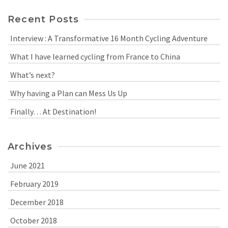
Recent Posts
Interview : A Transformative 16 Month Cycling Adventure
What I have learned cycling from France to China
What’s next?
Why having a Plan can Mess Us Up
Finally… At Destination!
Archives
June 2021
February 2019
December 2018
October 2018