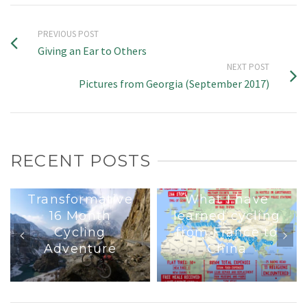
PREVIOUS POST
Giving an Ear to Others
NEXT POST
Pictures from Georgia (September 2017)
RECENT POSTS
Interview : A
Transformative
What I have
16 Month
learned cycling
Cycling
from France to
Adventure
China