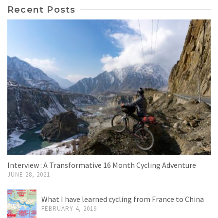
Recent Posts
Interview : A Transformative 16 Month Cycling Adventure
JUNE 28, 2021
What I have learned cycling from France to China
FEBRUARY 4, 2019