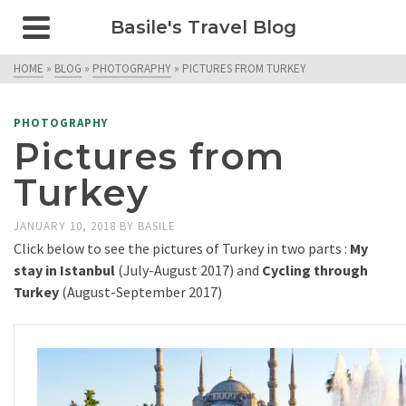
Basile's Travel Blog
HOME
»
BLOG
»
PHOTOGRAPHY
»
PICTURES FROM TURKEY
PHOTOGRAPHY
Pictures from
Turkey
JANUARY 10, 2018
BY
BASILE
Click below to see the pictures of Turkey in two parts :
My
stay in Istanbul
(July-August 2017) and
Cycling through
Turkey
(August-September 2017)