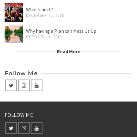
What’s next?
DECEMBER 22, 2018
Why having a Plan can Mess Us Up
OCTOBER 11, 2018
Read More
Follow Me
FOLLOW ME