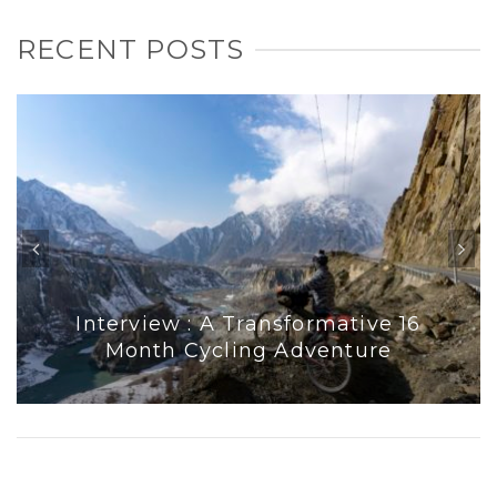
RECENT POSTS
Interview : A Transformative 16
Month Cycling Adventure