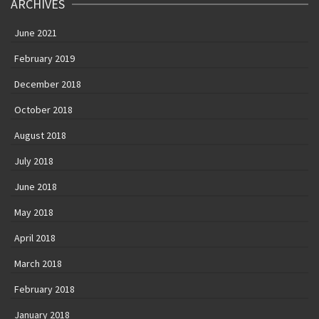
ARCHIVES
June 2021
February 2019
December 2018
October 2018
August 2018
July 2018
June 2018
May 2018
April 2018
March 2018
February 2018
January 2018