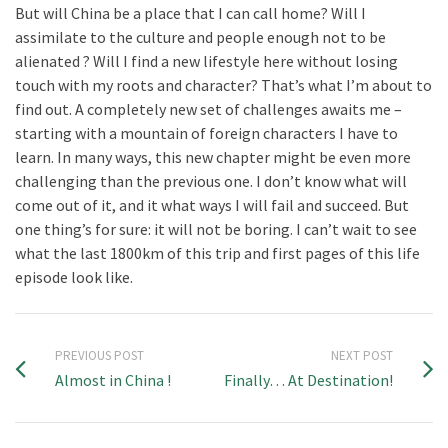
But will China be a place that I can call home? Will I
assimilate to the culture and people enough not to be
alienated ? Will I find a new lifestyle here without losing
touch with my roots and character? That’s what I’m about to
find out. A completely new set of challenges awaits me –
starting with a mountain of foreign characters I have to
learn. In many ways, this new chapter might be even more
challenging than the previous one. I don’t know what will
come out of it, and it what ways I will fail and succeed. But
one thing’s for sure: it will not be boring. I can’t wait to see
what the last 1800km of this trip and first pages of this life
episode look like.
PREVIOUS POST
NEXT POST
Almost in China !
Finally… At Destination!