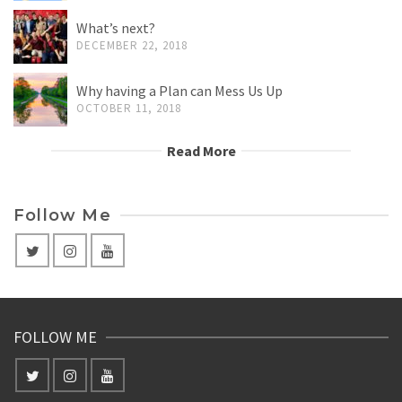
What’s next?
DECEMBER 22, 2018
Why having a Plan can Mess Us Up
OCTOBER 11, 2018
Read More
Follow Me
FOLLOW ME