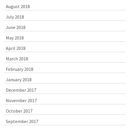
August 2018
July 2018
June 2018
May 2018
April 2018
March 2018
February 2018
January 2018
December 2017
November 2017
October 2017
September 2017