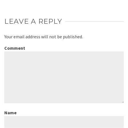
LEAVE A REPLY
Your email address will not be published.
Comment
Name