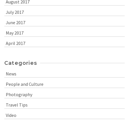
August 2017
July 2017
June 2017
May 2017
April 2017
Categories
News
People and Culture
Photography
Travel Tips
Video