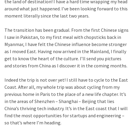
the land of destination! I have a hard time wrapping my head
around what just happened. I’ve been looking forward to this
moment literally since the last two years.
The transition has been gradual. From the first Chinese signs
I saw in Pakistan, to my first meal with chopsticks back in
Myanmar, I have felt the Chinese influence become stronger
as I moved East. Having now arrived in the Mainland, I finally
get to know the heart of the culture. I’ll send you pictures
and stories from China as I discover it in the coming months.
Indeed the trip is not over yet! I still have to cycle to the East
Coast. After all, my whole trip was about cycling from my
previous home in Paris to the place of a new life chapter. It’s
in the areas of Shenzhen – Shanghai – Beijing that lies
China’s thriving tech industry. It’s in the East coast that I will
find the most opportunities for startups and engineering –
so that’s where I’m heading.