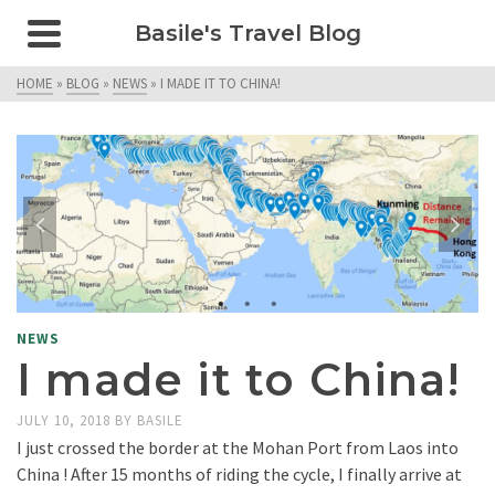
Basile's Travel Blog
HOME
»
BLOG
»
NEWS
»
I MADE IT TO CHINA!
NEWS
I made it to China!
JULY 10, 2018
BY
BASILE
I just crossed the border at the Mohan Port from Laos into
China ! After 15 months of riding the cycle, I finally arrive at