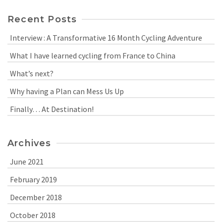
Recent Posts
Interview : A Transformative 16 Month Cycling Adventure
What I have learned cycling from France to China
What’s next?
Why having a Plan can Mess Us Up
Finally… At Destination!
Archives
June 2021
February 2019
December 2018
October 2018