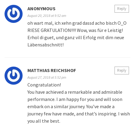
ANONYMOUS
Reply
August 20, 2018 at 9:52 am
oh wart mal, ich xehn grad dassd acho bisch O_O
RIESE GRATULATION!!!! Wow, was für e Leistig!
Erhol di guet, und ganz vill Erfolg mit dim neue
Läbensabschnitt!
MATTHIAS REICHSHOF
Reply
August 27, 2018 at 5:52 pm
Congratulation!
You have achieved a remarkable and admirable
performance. I am happy for you and will soon
embark on a similar journey. You’ve made a
journey few have made, and that’s inspiring. I wish
you all the best.