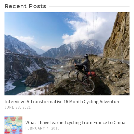
Recent Posts
Interview : A Transformative 16 Month Cycling Adventure
JUNE 28, 2021
What I have learned cycling from France to China
FEBRUARY 4, 2019