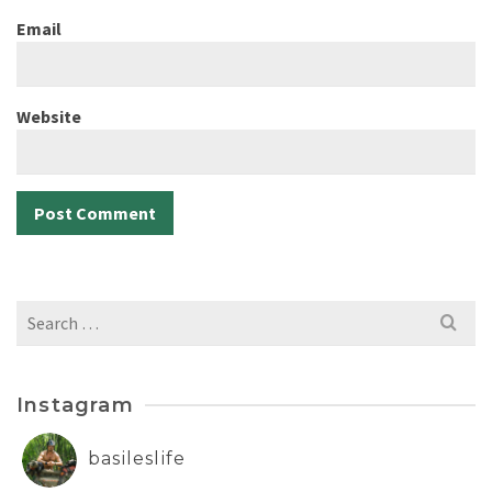
Email
Website
Search
for:
Instagram
basileslife