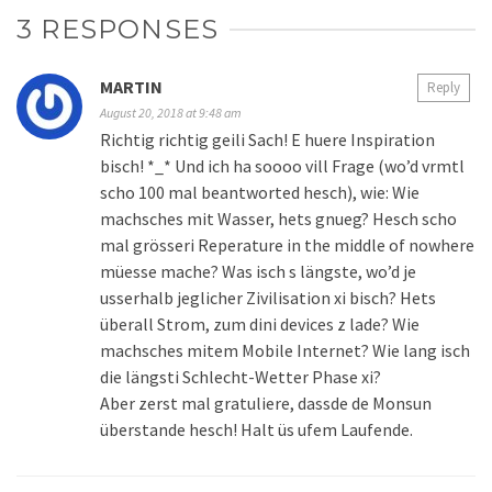
3 RESPONSES
MARTIN
Reply
August 20, 2018 at 9:48 am
Richtig richtig geili Sach! E huere Inspiration
bisch! *_* Und ich ha soooo vill Frage (wo’d vrmtl
scho 100 mal beantworted hesch), wie: Wie
machsches mit Wasser, hets gnueg? Hesch scho
mal grösseri Reperature in the middle of nowhere
müesse mache? Was isch s längste, wo’d je
usserhalb jeglicher Zivilisation xi bisch? Hets
überall Strom, zum dini devices z lade? Wie
machsches mitem Mobile Internet? Wie lang isch
die längsti Schlecht-Wetter Phase xi?
Aber zerst mal gratuliere, dassde de Monsun
überstande hesch! Halt üs ufem Laufende.