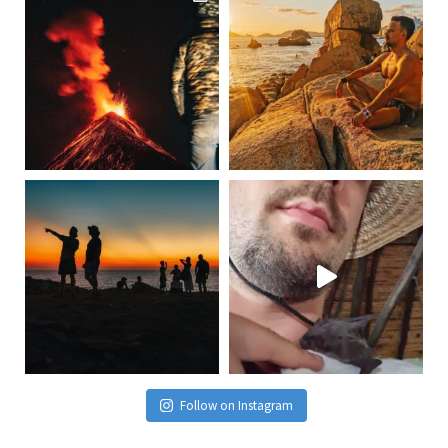
Follow on Instagram