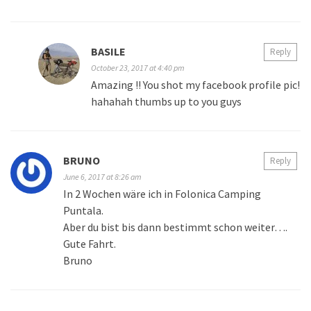
BASILE
Reply
October 23, 2017 at 4:40 pm
Amazing !! You shot my facebook profile pic!
hahahah thumbs up to you guys
BRUNO
Reply
June 6, 2017 at 8:26 am
In 2 Wochen wäre ich in Folonica Camping
Puntala.
Aber du bist bis dann bestimmt schon weiter….
Gute Fahrt.
Bruno