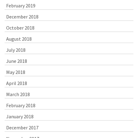
February 2019
December 2018
October 2018
August 2018
July 2018
June 2018
May 2018
April 2018
March 2018
February 2018
January 2018
December 2017