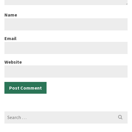
Name
Email
Website
Search
for: