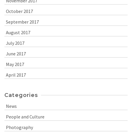
November 2017
October 2017
September 2017
August 2017
July 2017
June 2017
May 2017
April 2017
Categories
News
People and Culture
Photography