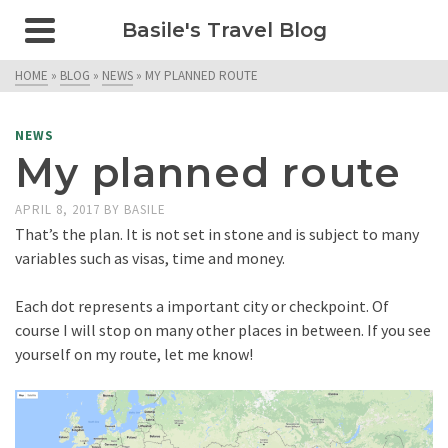
Basile's Travel Blog
HOME
»
BLOG
»
NEWS
»
MY PLANNED ROUTE
NEWS
My planned route
APRIL 8, 2017
BY
BASILE
That’s the plan. It is not set in stone and is subject to many
variables such as visas, time and money.
Each dot represents a important city or checkpoint. Of
course I will stop on many other places in between. If you see
yourself on my route, let me know!