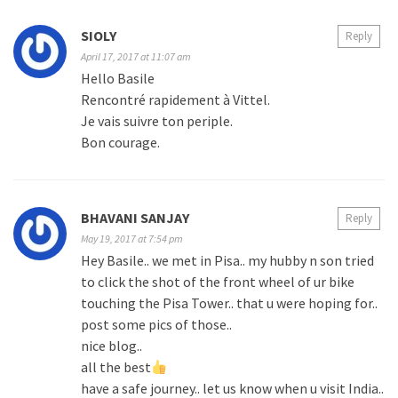
SIOLY
Reply
April 17, 2017 at 11:07 am
Hello Basile
Rencontré rapidement à Vittel.
Je vais suivre ton periple.
Bon courage.
BHAVANI SANJAY
Reply
May 19, 2017 at 7:54 pm
Hey Basile.. we met in Pisa.. my hubby n son tried
to click the shot of the front wheel of ur bike
touching the Pisa Tower.. that u were hoping for..
post some pics of those..
nice blog..
all the best
have a safe journey.. let us know when u visit India..