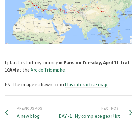
I plan to start my journey
in Paris on Tuesday, April 11th at
10AM
at the
Arc de Triomphe
.
PS: The image is drawn from
this interactive map.
PREVIOUS POST
NEXT POST
A new blog
DAY -1 : My complete gear list