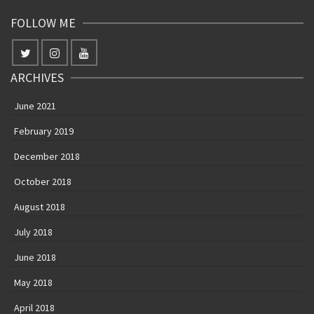
FOLLOW ME
ARCHIVES
June 2021
February 2019
December 2018
October 2018
August 2018
July 2018
June 2018
May 2018
April 2018