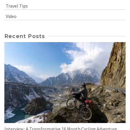
Travel Tips
Video
Recent Posts
Interview : A Transformative 16 Month Cycling Adventure