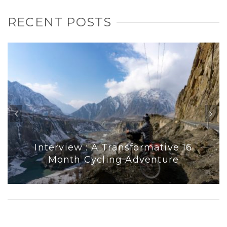
RECENT POSTS
Interview : A Transformative 16
Month Cycling Adventure