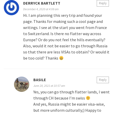
DERRYCK BARTLETT
Reply
December 4, 2020 at 4:08 am
Hi. I am planning this very trip and found your
page. Thanks for making such a cool page and
writings. I see at the start you went from France
to Switzerland. Is there no flatter way across
Europe? Or do you not feel the hills eventually?
Also, would it not be easier to go through Russia
so that there are less VISAs to obtain? Or would it
be too cold? Thanks
BASILE
Reply
June 28, 2021 at 10:57 am
Yes, you can go through flatter lands, I went
through CH because I’m swiss
And yes, Russia might be easier visa-wise,
but more uniform culturally;) Happy to