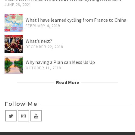
JUNE 28, 2021
What I have learned cycling from France to China
FEBRUARY 4, 2019
What’s next?
DECEMBER 22, 2018
Why having a Plan can Mess Us Up
OCTOBER 11, 2018
Read More
Follow Me