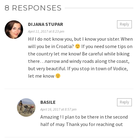
8 RESPONSES
DIJANA STUPAR
Reply
April 11, 2017 at 8:23 pm
Hi! I do not know you, but I know your sister. When
will you be in Croatia?
If you need some tips on
the country let me know! Be careful while biking
there…narrow and windy roads along the coast,
but very beautiful. If you stop in town of Vodice,
let me know
BASILE
Reply
April 16, 2017 at 8:57 pm
Amazing ! I plan to be there in the second
half of may. Thank you for reaching out