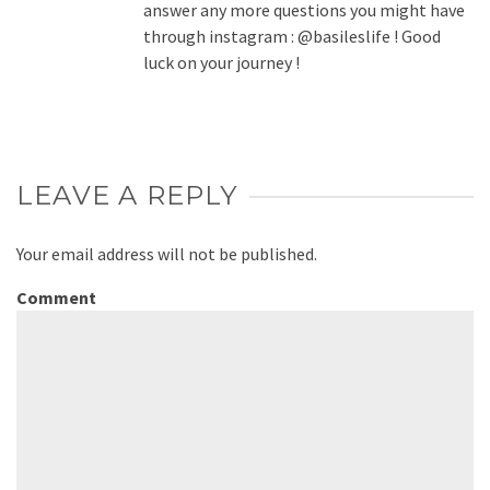
answer any more questions you might have
through instagram : @basileslife ! Good
luck on your journey !
LEAVE A REPLY
Your email address will not be published.
Comment