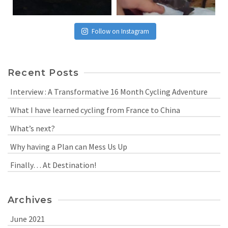
Follow on Instagram
Recent Posts
Interview : A Transformative 16 Month Cycling Adventure
What I have learned cycling from France to China
What’s next?
Why having a Plan can Mess Us Up
Finally… At Destination!
Archives
June 2021