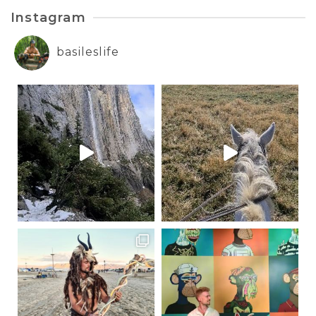
Instagram
basileslife