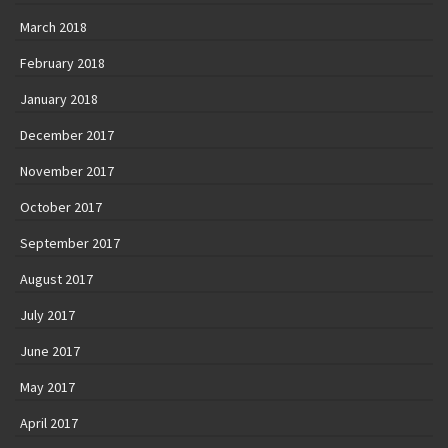
March 2018
February 2018
January 2018
December 2017
November 2017
October 2017
September 2017
August 2017
July 2017
June 2017
May 2017
April 2017