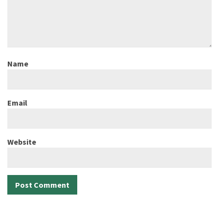
Name
Email
Website