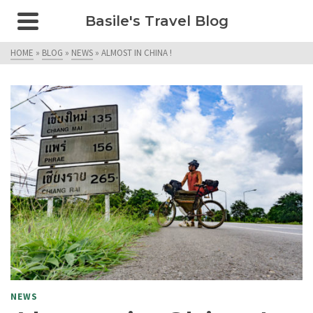
Basile's Travel Blog
HOME
»
BLOG
»
NEWS
»
ALMOST IN CHINA !
NEWS