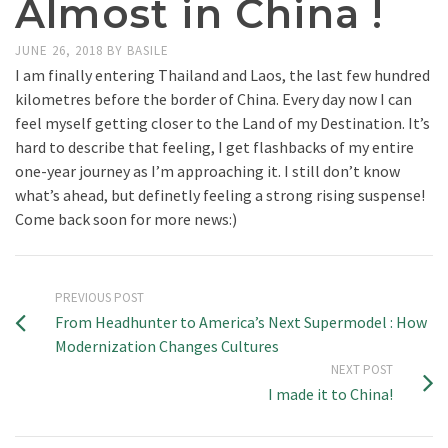
Almost in China !
JUNE 26, 2018
BY
BASILE
I am finally entering Thailand and Laos, the last few hundred
kilometres before the border of China. Every day now I can
feel myself getting closer to the Land of my Destination. It’s
hard to describe that feeling, I get flashbacks of my entire
one-year journey as I’m approaching it. I still don’t know
what’s ahead, but definetly feeling a strong rising suspense!
Come back soon for more news:)
PREVIOUS POST
From Headhunter to America’s Next Supermodel : How
Modernization Changes Cultures
NEXT POST
I made it to China!