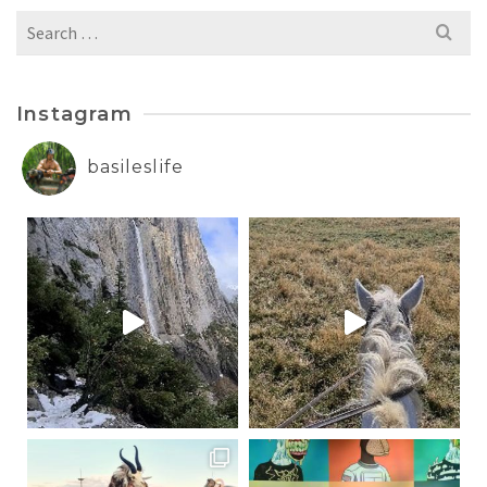
Search
for:
Instagram
basileslife