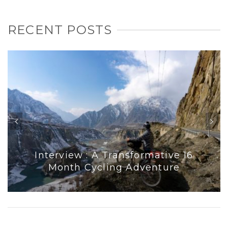
RECENT POSTS
Interview : A Transformative 16
Month Cycling Adventure