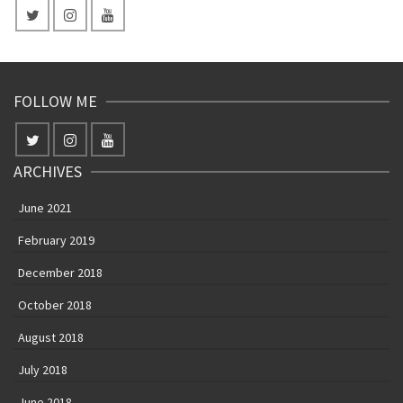
FOLLOW ME
ARCHIVES
June 2021
February 2019
December 2018
October 2018
August 2018
July 2018
June 2018