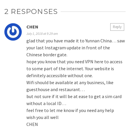
2 RESPONSES
CHEN
Reply
July 1, 2018 at 9:29 am
glad that you have made it to Yunnan China… saw
your last Instagram update in front of the
Chinese border gate.
hope you know that you need VPN here to access
to some part of the internet. Your website is
definitely accessible without one.
Wifi should be available at any business, like
guesthouse and restaurant…
but not sure if it will be at ease to get a sim card
without a local ID…
feel free to let me know if you need any help
wish you all well
CHEN