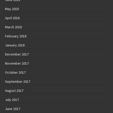
May 2018
April 2018
March 2018
February 2018
January 2018
December 2017
November 2017
October 2017
September 2017
August 2017
July 2017
June 2017