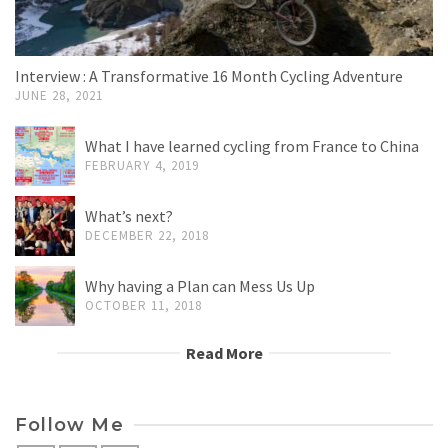
Interview : A Transformative 16 Month Cycling Adventure
JUNE 28, 2021
What I have learned cycling from France to China
FEBRUARY 4, 2019
What’s next?
DECEMBER 22, 2018
Why having a Plan can Mess Us Up
OCTOBER 11, 2018
Read More
Follow Me