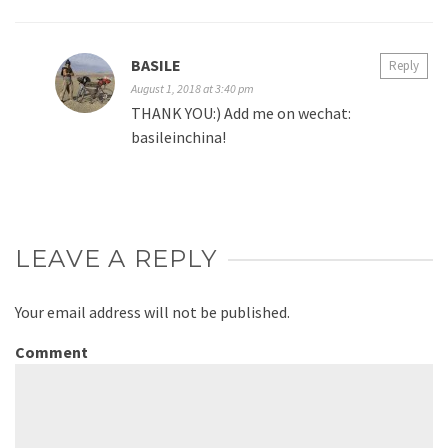
BASILE
Reply
August 1, 2018 at 3:40 pm
THANK YOU:) Add me on wechat:
basileinchina!
LEAVE A REPLY
Your email address will not be published.
Comment