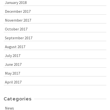
January 2018
December 2017
November 2017
October 2017
September 2017
August 2017
July 2017
June 2017
May 2017
April 2017
Categories
News