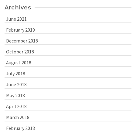
Archives
June 2021
February 2019
December 2018
October 2018
August 2018
July 2018
June 2018
May 2018
April 2018
March 2018
February 2018