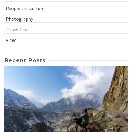
People and Culture
Photography
Travel Tips
Video
Recent Posts