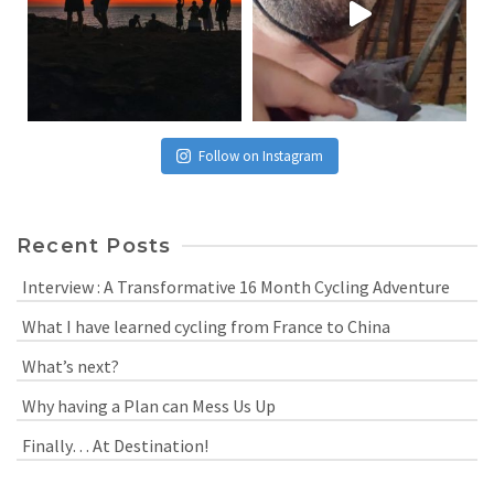
Follow on Instagram
Recent Posts
Interview : A Transformative 16 Month Cycling Adventure
What I have learned cycling from France to China
What’s next?
Why having a Plan can Mess Us Up
Finally… At Destination!