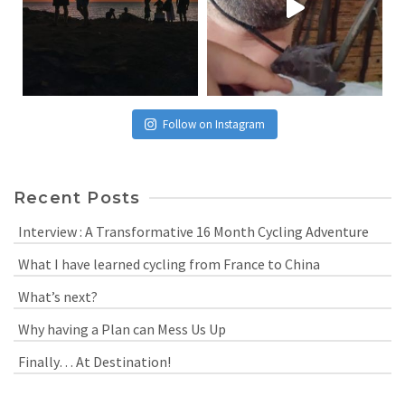
Follow on Instagram
Recent Posts
Interview : A Transformative 16 Month Cycling Adventure
What I have learned cycling from France to China
What’s next?
Why having a Plan can Mess Us Up
Finally… At Destination!