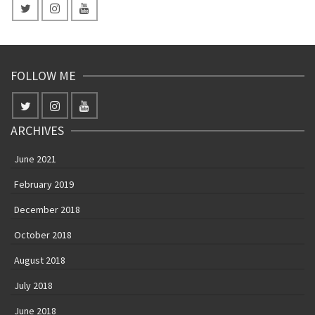
FOLLOW ME
ARCHIVES
June 2021
February 2019
December 2018
October 2018
August 2018
July 2018
June 2018