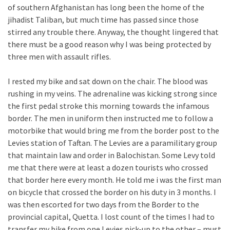
of southern Afghanistan has long been the home of the
jihadist Taliban, but much time has passed since those
stirred any trouble there. Anyway, the thought lingered that
there must be a good reason why I was being protected by
three men with assault rifles.
I rested my bike and sat down on the chair. The blood was
rushing in my veins. The adrenaline was kicking strong since
the first pedal stroke this morning towards the infamous
border. The men in uniform then instructed me to follow a
motorbike that would bring me from the border post to the
Levies station of Taftan. The Levies are a paramilitary group
that maintain law and order in Balochistan. Some Levy told
me that there were at least a dozen tourists who crossed
that border here every month. He told me i was the first man
on bicycle that crossed the border on his duty in 3 months. I
was then escorted for two days from the Border to the
provincial capital, Quetta. I lost count of the times I had to
transfer my bike from one Levies pick-up to the other – must