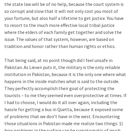
the state law will be of no help, because the court system is
so corrupt and slow that it will not only cost you most of
your fortune, but also half a lifetime to get justice. You have
to resort to the much more effective local tribal justice
where the elders of each family get together and solve the
issue. The values of that system, however, are based on
tradition and honor rather than human rights or ethics.
That being said, at no point though did I feel unsafe in
Pakistan. As Lieven puts it, the military is the only reliable
institution in Pakistan, because it is the only one where what
happens in the inside matches what is said to the outside.
They perfectly accomplish their goal of protecting the
tourists – to me they seemed even overprotective at times. If
I had to choose, I would do it all over again, including the
hassle for getting a bus in Quetta, because it exposed some
of problems that we don’t have in the west. Encountering
those situations in Pakistan made me realize two things: 1)
how problems in the surface can be symptomatic of much