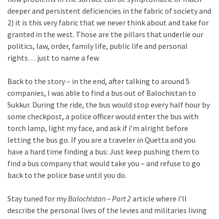
deeper and persistent deficiencies in the fabric of society and
2) it is this very fabric that we never think about and take for
granted in the west. Those are the pillars that underlie our
politics, law, order, family life, public life and personal
rights… just to name a few.
Back to the story – in the end, after talking to around 5
companies, I was able to find a bus out of Balochistan to
Sukkur. During the ride, the bus would stop every half hour by
some checkpost, a police officer would enter the bus with
torch lamp, light my face, and ask if i’m alright before
letting the bus go. If you are a traveler in Quetta and you
have a hard time finding a bus: Just keep pushing them to
find a bus company that would take you – and refuse to go
back to the police base until you do.
Stay tuned for my
Balochistan – Part 2
article where i’ll
describe the personal lives of the levies and militaries living