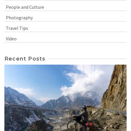
People and Culture
Photography
Travel Tips
Video
Recent Posts