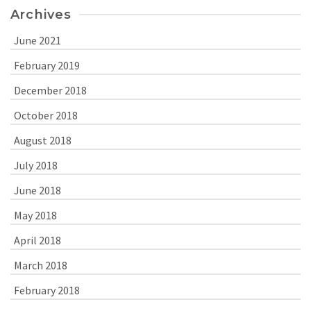
Archives
June 2021
February 2019
December 2018
October 2018
August 2018
July 2018
June 2018
May 2018
April 2018
March 2018
February 2018