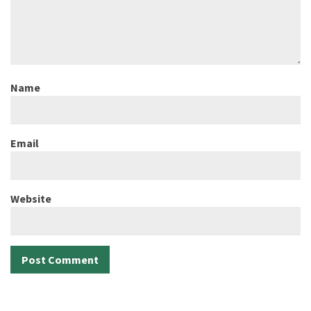
Name
Email
Website