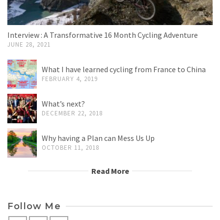
Interview : A Transformative 16 Month Cycling Adventure
JUNE 28, 2021
What I have learned cycling from France to China
FEBRUARY 4, 2019
What’s next?
DECEMBER 22, 2018
Why having a Plan can Mess Us Up
OCTOBER 11, 2018
Read More
Follow Me