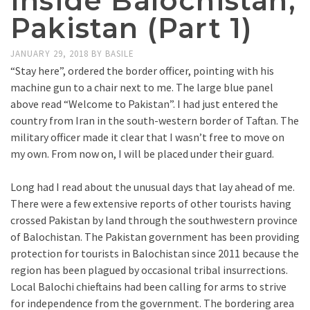
Inside Balochistan,
Pakistan (Part 1)
JANUARY 29, 2018
BY
BASILE
“Stay here”, ordered the border officer, pointing with his
machine gun to a chair next to me. The large blue panel
above read “Welcome to Pakistan”. I had just entered the
country from Iran in the south-western border of Taftan. The
military officer made it clear that I wasn’t free to move on
my own. From now on, I will be placed under their guard.
Long had I read about the unusual days that lay ahead of me.
There were a few extensive reports of other tourists having
crossed Pakistan by land through the southwestern province
of Balochistan. The Pakistan government has been providing
protection for tourists in Balochistan since 2011 because the
region has been plagued by occasional tribal insurrections.
Local Balochi chieftains had been calling for arms to strive
for independence from the government. The bordering area