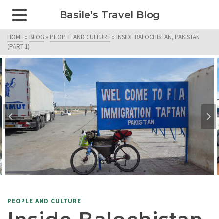
Basile's Travel Blog
HOME
»
BLOG
»
PEOPLE AND CULTURE
»
INSIDE BALOCHISTAN, PAKISTAN
(PART 1)
PEOPLE AND CULTURE