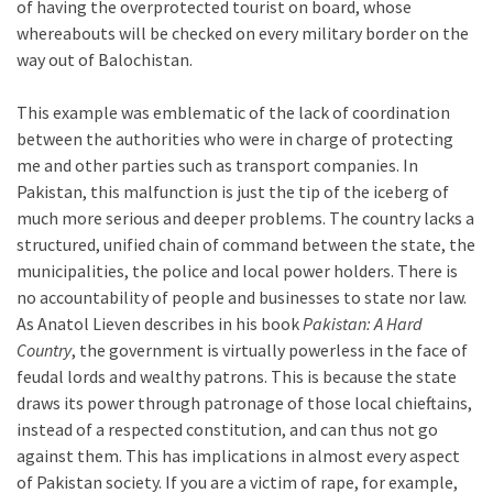
of having the overprotected tourist on board, whose
whereabouts will be checked on every military border on the
way out of Balochistan.
This example was emblematic of the lack of coordination
between the authorities who were in charge of protecting
me and other parties such as transport companies. In
Pakistan, this malfunction is just the tip of the iceberg of
much more serious and deeper problems. The country lacks a
structured, unified chain of command between the state, the
municipalities, the police and local power holders. There is
no accountability of people and businesses to state nor law.
As Anatol Lieven describes in his book
Pakistan: A Hard
Country
, the government is virtually powerless in the face of
feudal lords and wealthy patrons. This is because the state
draws its power through patronage of those local chieftains,
instead of a respected constitution, and can thus not go
against them. This has implications in almost every aspect
of Pakistan society. If you are a victim of rape, for example,