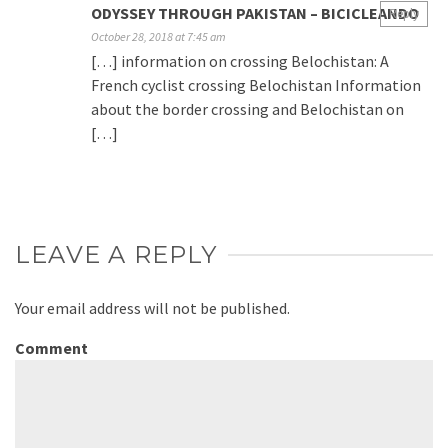
ODYSSEY THROUGH PAKISTAN – BICICLEANDO
Reply
October 28, 2018 at 7:45 am
[…] information on crossing Belochistan: A
French cyclist crossing Belochistan Information
about the border crossing and Belochistan on
[…]
LEAVE A REPLY
Your email address will not be published.
Comment