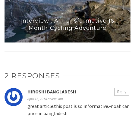
Interview : A Transformative 16
Month Cycling Adventure
2 RESPONSES
HIROSHI BANGLADESH
Reply
April 16, 2018 at 8:06 am
great article.this post is so informative.-noah car
price in bangladesh