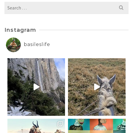
Search
for:
Instagram
basileslife