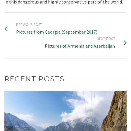
in this dangerous and highly conservative part of the world.
PREVIOUS POST
Pictures from Georgia (September 2017)
NEXT POST
Pictures of Armenia and Azerbaijan
RECENT POSTS