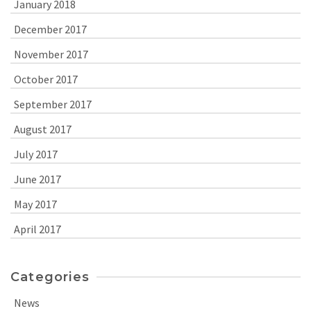
January 2018
December 2017
November 2017
October 2017
September 2017
August 2017
July 2017
June 2017
May 2017
April 2017
Categories
News