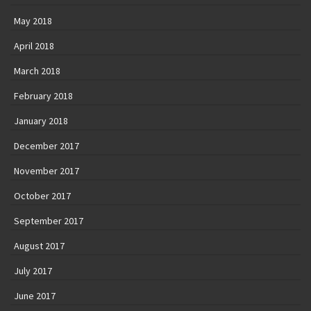
May 2018
April 2018
March 2018
February 2018
January 2018
December 2017
November 2017
October 2017
September 2017
August 2017
July 2017
June 2017