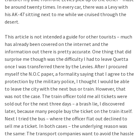
be around twenty times. In every car, there was a Levy with
his AK-47 sitting next to me while we cruised through the
desert.
This article is not intended a guide for other tourists – much
has already been covered on the internet and the
information out there is pretty accurate. One thing that did
surprise me though was the difficulty I had to leave Quetta
once I was transferred there by the Levies. After I procured
myself the N.O.C paper, a formality saying that I agree to the
protection by the military police, I thought I would be able
to leave the city with the next bus or train. However, that
was not the case. The train officer told me all tickets were
sold out for the next three days – a brash lie, I discovered
later, because many people buy the ticket on the train itself.
Next I tried the bus – where the officer flat out declined to
sell me a ticket. In both cases – the underlying reason was
the same: The transport companies want to avoid the hassle